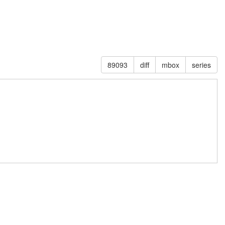
89093
diff
mbox
series