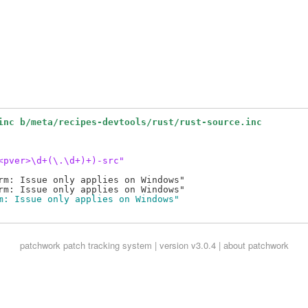
inc b/meta/recipes-devtools/rust/rust-source.inc
<pver>\d+(\.\d+)+)-src"
rm: Issue only applies on Windows"

m: Issue only applies on Windows"
patchwork
patch tracking system | version v3.0.4 |
about patchwork