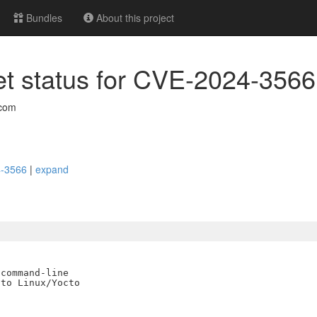
Bundles
About this project
 set status for CVE-2024-3566
com
24-3566
|
expand
command-line

to Linux/Yocto
