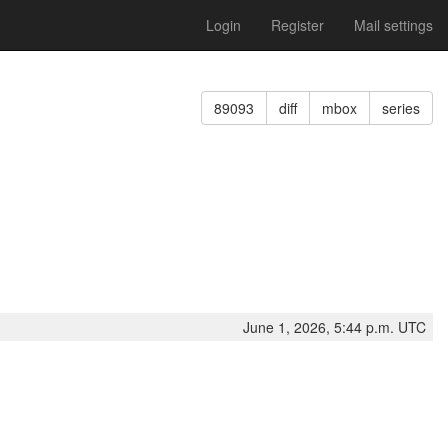
Login
Register
Mail settings
89093
diff
mbox
series
June 1, 2026, 5:44 p.m. UTC