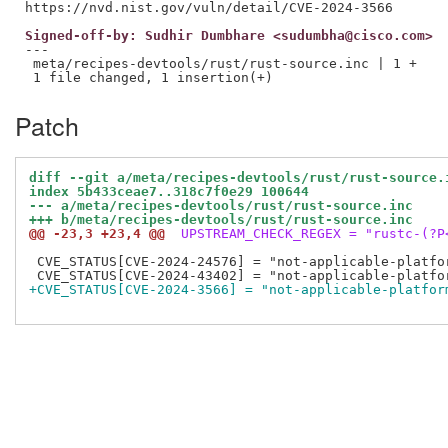
Signed-off-by: Sudhir Dumbhare <sudumbha@cisco.com>
---

 meta/recipes-devtools/rust/rust-source.inc | 1 +

Patch
diff --git a/meta/recipes-devtools/rust/rust-source.
index 5b433ceae7..318c7f0e29 100644
--- a/meta/recipes-devtools/rust/rust-source.inc
+++ b/meta/recipes-devtools/rust/rust-source.inc
@@ -23,3 +23,4 @@
 UPSTREAM_CHECK_REGEX = "rustc-(?P
 CVE_STATUS[CVE-2024-24576] = "not-applicable-platfo
+CVE_STATUS[CVE-2024-3566] = "not-applicable-platfor