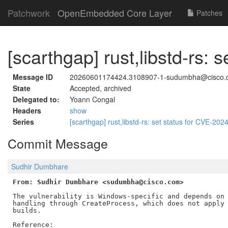
Patchwork
OpenEmbedded Core Layer
Patches
[scarthgap] rust,libstd-rs:
Message ID
20260601174424.3108907-1-sudumbha@cisco.
State
Accepted, archived
Delegated to:
Yoann Congal
Headers
show
Series
[scarthgap] rust,libstd-rs: set status for CVE-20
Commit Message
Sudhir Dumbhare
From: Sudhir Dumbhare <sudumbha@cisco.com>
The vulnerability is Windows-specific and depends on 
handling through CreateProcess, which does not apply 
builds.

Reference:
