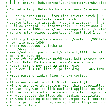
> [2] https://github.com/curl/curl/commit/0b70b23ef4
> 
> Signed-off-by: Peter Marko <peter.marko@siemens.co
> ---
> ...pc.in-drop-LDFLAGS-from-Libs.private.patch | 39
> .../curl/curl/no-test-timeout.patch           |  2
> .../curl/{curl_8.10.1.bb => curl_8.11.0.bb}   |  9
> 3 files changed, 46 insertions(+), 4 deletions(-)
> create mode 100644 meta/recipes-support/curl/curl/
> rename meta/recipes-support/curl/{curl_8.10.1.bb =
> 
> diff --git a/meta/recipes-support/curl/curl/0001-l
> new file mode 100644
> index 0000000000..79fc0b316e
> --- /dev/null
> +++ b/meta/recipes-support/curl/curl/0001-libcurl.
> @@ -0,0 +1,39 @@
> +From cfd5d794fdfcc12e386fdbb14161babf54d2a5ee Mon
> +From: Peter Marko <peter.marko@siemens.com>
> +Date: Sat, 9 Nov 2024 22:26:58 +0100
> +Subject: [PATCH] libcurl.pc.in: drop LDFLAGS from
> +
> +Stop passing linker flags to pkg-config.
> +
> +This was added in v8.11.0 with commit [1].
> +There are several problems with this, especially:
> +* user may want to link curl and application with
> +* user usually adds the same or similar flags in 
> +  will double the flags when linking application
> +* when building components in temporary directori
> +  are preserved in pkg-config linker flags and ar
> +  application