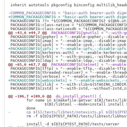
 inherit autotools pkgconfig binconfig multilib_heade
-COMMON_PACKAGECONFIG = "basic-auth bearer-auth dige
+COMMON_PACKAGECONFIG = "basic-auth bearer-auth dige
 PACKAGECONFIG ??= "${COMMON_PACKAGECONFIG} ${@bb.ut
 PACKAGECONFIG:class-native = "${COMMON_PACKAGECONFIG
@@ -43,6 +44,7 @@
 PACKAGECONFIG[gnutls] = "--with-g
 PACKAGECONFIG[gopher] = "--enable-gopher,--disable-g
 PACKAGECONFIG[imap] = "--enable-imap,--disable-imap,
+PACKAGECONFIG[ipfs] = "--enable-ipfs,--disable-ipfs
 PACKAGECONFIG[kerberos-auth] = "--enable-kerberos-au
 PACKAGECONFIG[krb5] = "--with-gssapi,--without-gssap
@@ -65,6 +67,7 @@
 PACKAGECONFIG[telnet] = "--enable
 PACKAGECONFIG[tftp] = "--enable-tftp,--disable-tftp,
 PACKAGECONFIG[threaded-resolver] = "--enable-thread
+PACKAGECONFIG[websockets] = "--enable-websockets,--
 PACKAGECONFIG[zlib] = "--with-zlib=${STAGING_LIBDIR}
 PACKAGECONFIG[zstd] = "--with-zstd,--without-zstd,zs
@@ -106,7 +109,6 @@
 do_install_ptest() {
 	for name in $(makefile-getvar ${B}/tests/libtest/Makefile noinst_PROGRAMS noinst_LTLIBRARIES); do

 		${B}/libtool --mode=install install ${B}/tests/libtest/$name ${D}${PTEST_PATH}/tests/libtest

-	cp ${S}/tests/libtest/notexists.pl ${D}${PT
 	rm -f ${D}${PTEST_PATH}/tests/libtest/libhostname.la
