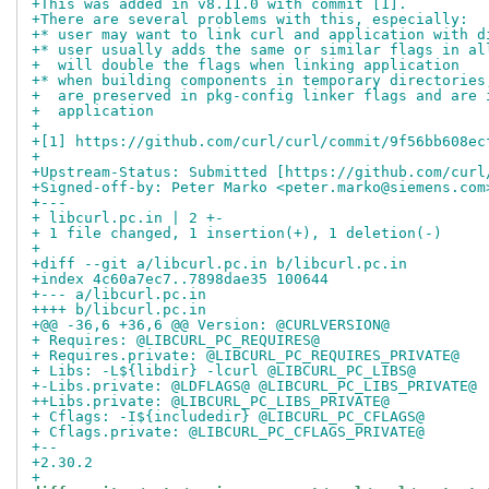
+This was added in v8.11.0 with commit [1].
+There are several problems with this, especially:
+* user may want to link curl and application with d
+* user usually adds the same or similar flags in al
+  will double the flags when linking application
+* when building components in temporary directories
+  are preserved in pkg-config linker flags and are 
+  application
+
+[1] https://github.com/curl/curl/commit/9f56bb608ec
+
+Upstream-Status: Submitted [https://github.com/curl
+Signed-off-by: Peter Marko <peter.marko@siemens.com
+---
+ libcurl.pc.in | 2 +-
+ 1 file changed, 1 insertion(+), 1 deletion(-)
+
+diff --git a/libcurl.pc.in b/libcurl.pc.in
+index 4c60a7ec7..7898dae35 100644
+--- a/libcurl.pc.in
++++ b/libcurl.pc.in
+@@ -36,6 +36,6 @@ Version: @CURLVERSION@
+ Requires: @LIBCURL_PC_REQUIRES@
+ Requires.private: @LIBCURL_PC_REQUIRES_PRIVATE@
+ Libs: -L${libdir} -lcurl @LIBCURL_PC_LIBS@
+-Libs.private: @LDFLAGS@ @LIBCURL_PC_LIBS_PRIVATE@
++Libs.private: @LIBCURL_PC_LIBS_PRIVATE@
+ Cflags: -I${includedir} @LIBCURL_PC_CFLAGS@
+ Cflags.private: @LIBCURL_PC_CFLAGS_PRIVATE@
+-- 
+2.30.2
+