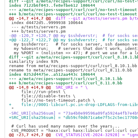
diff --git a/meta/recipes-support/curl/curl/no-test-
index 7122b6f043..fe8efbe612 100644
--- a/meta/recipes-support/curl/curl/no-test-timeout
+++ b/meta/recipes-support/curl/curl/no-test-timeout
@@ -14,7 +14,7 @@
 diff --git a/tests/servers.pm b/t
 index d4472d5..9999938 100644

 --- a/tests/servers.pm

-@@ -120,7 +120,7 @@ my $sshdverstr;  # for socks se
+@@ -122,7 +122,7 @@ my $sshdverstr;  # for socks se
  my $sshderror;   # for socks server, ssh daemon ver
  my %doesntrun;    # servers that don't work, identi
diff --git a/meta/recipes-support/curl/curl_8.10.1.b
similarity index 93%

rename from meta/recipes-support/curl/curl_8.10.1.bb

index 0252d4475e..a512aa443c 100644
--- a/meta/recipes-support/curl/curl_8.10.1.bb
+++ b/meta/recipes-support/curl/curl_8.11.0.bb
@@ -14,8 +14,9 @@
 SRC_URI = " \
     file://run-ptest \

     file://disable-tests \

+    file://0001-libcurl.pc.in-drop-LDFLAGS-from-Lib
-SRC_URI[sha256sum] = "73a4b0e99596a09fa5924a4fb7e4b
+SRC_URI[sha256sum] = "db59cf0d671ca6e7f5c2c5ec17708
 # Curl has used many names over the years...

@@ -23,7 +24,7 @@
 CVE_STATUS[CVE-2024-32928] = "ign