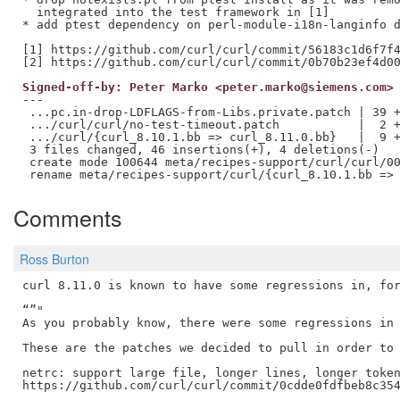
  integrated into the test framework in [1]

* add ptest dependency on perl-module-i18n-langinfo d
[1] https://github.com/curl/curl/commit/56183c1d6f7f4
Signed-off-by: Peter Marko <peter.marko@siemens.com>
---

 ...pc.in-drop-LDFLAGS-from-Libs.private.patch | 39 +
 .../curl/curl/no-test-timeout.patch           |  2 +
 .../curl/{curl_8.10.1.bb => curl_8.11.0.bb}   |  9 +
 3 files changed, 46 insertions(+), 4 deletions(-)

 create mode 100644 meta/recipes-support/curl/curl/00
Comments
Ross Burton
curl 8.11.0 is known to have some regressions in, for
“”"

As you probably know, there were some regressions in 
These are the patches we decided to pull in order to 
netrc: support large file, longer lines, longer token
https://github.com/curl/curl/commit/0cdde0fdfbeb8c354