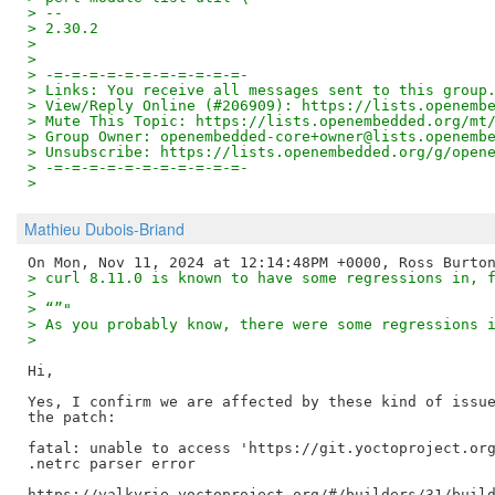
> -- 
> 2.30.2
> 
> 
> -=-=-=-=-=-=-=-=-=-=-=-
> Links: You receive all messages sent to this group
> View/Reply Online (#206909): https://lists.openemb
> Mute This Topic: https://lists.openembedded.org/mt
> Group Owner: openembedded-core+owner@lists.openemb
> Unsubscribe: https://lists.openembedded.org/g/open
> -=-=-=-=-=-=-=-=-=-=-=-
>
Mathieu Dubois-Briand
> curl 8.11.0 is known to have some regressions in, 
> 
> “”"
> As you probably know, there were some regressions 
> 
Hi,

Yes, I confirm we are affected by these kind of issue
the patch:

fatal: unable to access 'https://git.yoctoproject.org
.netrc parser error
