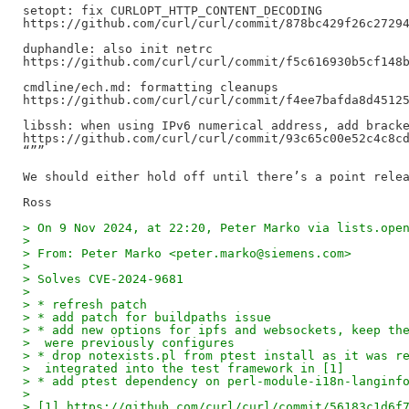
setopt: fix CURLOPT_HTTP_CONTENT_DECODING

https://github.com/curl/curl/commit/878bc429f26c27294
duphandle: also init netrc

https://github.com/curl/curl/commit/f5c616930b5cf148b
cmdline/ech.md: formatting cleanups

https://github.com/curl/curl/commit/f4ee7bafda8d45125
libssh: when using IPv6 numerical address, add bracke
https://github.com/curl/curl/commit/93c65c00e52c4c8cd
“””

We should either hold off until there’s a point relea
> On 9 Nov 2024, at 22:20, Peter Marko via lists.ope
> 
> From: Peter Marko <peter.marko@siemens.com>
> 
> Solves CVE-2024-9681
> 
> * refresh patch
> * add patch for buildpaths issue
> * add new options for ipfs and websockets, keep th
>  were previously configures
> * drop notexists.pl from ptest install as it was r
>  integrated into the test framework in [1]
> * add ptest dependency on perl-module-i18n-langinf
> 
> [1] https://github.com/curl/curl/commit/56183c1d6f