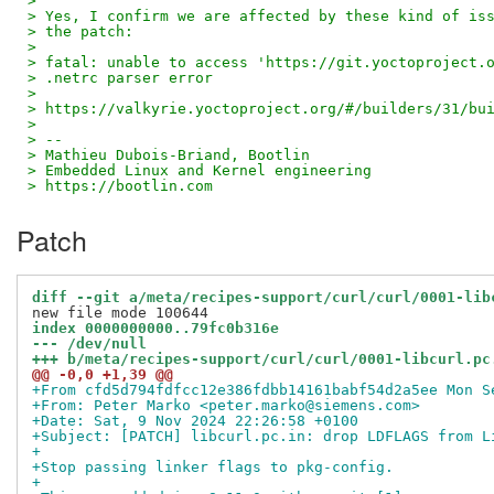
> 
> Yes, I confirm we are affected by these kind of is
> the patch:
> 
> fatal: unable to access 'https://git.yoctoproject.
> .netrc parser error
> 
> https://valkyrie.yoctoproject.org/#/builders/31/bu
> 
> --
> Mathieu Dubois-Briand, Bootlin
> Embedded Linux and Kernel engineering
> https://bootlin.com
Patch
diff --git a/meta/recipes-support/curl/curl/0001-lib
index 0000000000..79fc0b316e
--- /dev/null
+++ b/meta/recipes-support/curl/curl/0001-libcurl.pc
@@ -0,0 +1,39 @@
+From cfd5d794fdfcc12e386fdbb14161babf54d2a5ee Mon S
+From: Peter Marko <peter.marko@siemens.com>
+Date: Sat, 9 Nov 2024 22:26:58 +0100
+Subject: [PATCH] libcurl.pc.in: drop LDFLAGS from L
+
+Stop passing linker flags to pkg-config.
+