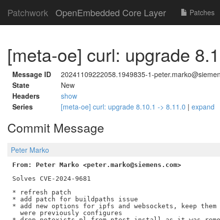
Patchwork
OpenEmbedded Core Layer
Patches
[meta-oe] curl: upgrade 8.1
Message ID
20241109222058.1949835-1-peter.marko@sieme
State
New
Headers
show
Series
[meta-oe] curl: upgrade 8.10.1 -> 8.11.0
|
expand
Commit Message
Peter Marko
From: Peter Marko <peter.marko@siemens.com>
Solves CVE-2024-9681

* refresh patch

* add patch for buildpaths issue

* add new options for ipfs and websockets, keep them 
  were previously configures

* drop notexists.pl from ptest install as it was remo