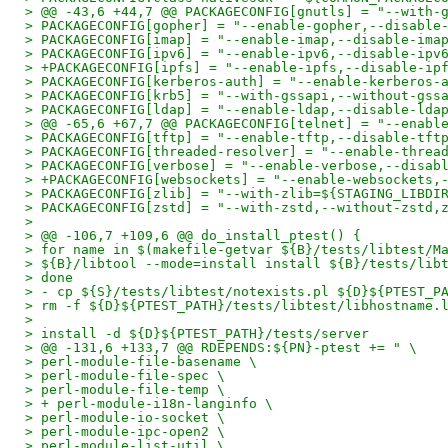
> @@ -43,6 +44,7 @@ PACKAGECONFIG[gnutls] = "--with-
> PACKAGECONFIG[gopher] = "--enable-gopher,--disable
> PACKAGECONFIG[imap] = "--enable-imap,--disable-ima
> PACKAGECONFIG[ipv6] = "--enable-ipv6,--disable-ipv
> +PACKAGECONFIG[ipfs] = "--enable-ipfs,--disable-ip
> PACKAGECONFIG[kerberos-auth] = "--enable-kerberos-
> PACKAGECONFIG[krb5] = "--with-gssapi,--without-gss
> PACKAGECONFIG[ldap] = "--enable-ldap,--disable-lda
> @@ -65,6 +67,7 @@ PACKAGECONFIG[telnet] = "--enabl
> PACKAGECONFIG[tftp] = "--enable-tftp,--disable-tft
> PACKAGECONFIG[threaded-resolver] = "--enable-threa
> PACKAGECONFIG[verbose] = "--enable-verbose,--disab
> +PACKAGECONFIG[websockets] = "--enable-websockets,
> PACKAGECONFIG[zlib] = "--with-zlib=${STAGING_LIBDI
> PACKAGECONFIG[zstd] = "--with-zstd,--without-zstd,
> 
> @@ -106,7 +109,6 @@ do_install_ptest() {
> for name in $(makefile-getvar ${B}/tests/libtest/M
> ${B}/libtool --mode=install install ${B}/tests/lib
> done
> - cp ${S}/tests/libtest/notexists.pl ${D}${PTEST_P
> rm -f ${D}${PTEST_PATH}/tests/libtest/libhostname.
> 
> install -d ${D}${PTEST_PATH}/tests/server
> @@ -131,6 +133,7 @@ RDEPENDS:${PN}-ptest += " \
> perl-module-file-basename \
> perl-module-file-spec \
> perl-module-file-temp \
> + perl-module-i18n-langinfo \
> perl-module-io-socket \
> perl-module-ipc-open2 \
> perl-module-list-util \