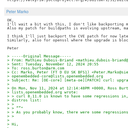
Peter Marko
OK,

I'll wait a bit with this, I don't like backporting m
Also my patch for buildpaths is evolving upstream, ma
I think I'll just backport the CVE patch for now late
Similarly, also for openssl where the upgrade is bloc
> -----Original Message-----
> From: Mathieu Dubois-Briand <mathieu.dubois-briand
> Sent: Tuesday, November 12, 2024 20:55
> To: ross.burton@arm.com
> Cc: Marko, Peter (FT D EU SK BFS1) <Peter.Marko@si
> openembedded-core@lists.openembedded.org
> Subject: Re: [OE-core] [meta-oe][PATCH] curl: upgr
> 
> On Mon, Nov 11, 2024 at 12:14:48PM +0000, Ross Bur
> lists.openembedded.org wrote:
> > curl 8.11.0 is known to have some regressions in
> distros list:
> >
> > “”"
> > As you probably know, there were some regression
> >
> 
> Hi,