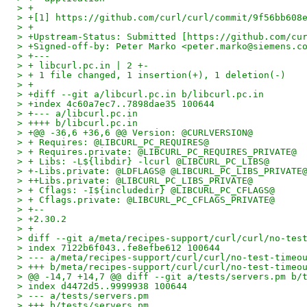
> +
> +[1] https://github.com/curl/curl/commit/9f56bb608
> +
> +Upstream-Status: Submitted [https://github.com/cu
> +Signed-off-by: Peter Marko <peter.marko@siemens.c
> +---
> + libcurl.pc.in | 2 +-
> + 1 file changed, 1 insertion(+), 1 deletion(-)
> +
> +diff --git a/libcurl.pc.in b/libcurl.pc.in
> +index 4c60a7ec7..7898dae35 100644
> +--- a/libcurl.pc.in
> ++++ b/libcurl.pc.in
> +@@ -36,6 +36,6 @@ Version: @CURLVERSION@
> + Requires: @LIBCURL_PC_REQUIRES@
> + Requires.private: @LIBCURL_PC_REQUIRES_PRIVATE@
> + Libs: -L${libdir} -lcurl @LIBCURL_PC_LIBS@
> +-Libs.private: @LDFLAGS@ @LIBCURL_PC_LIBS_PRIVATE
> ++Libs.private: @LIBCURL_PC_LIBS_PRIVATE@
> + Cflags: -I${includedir} @LIBCURL_PC_CFLAGS@
> + Cflags.private: @LIBCURL_PC_CFLAGS_PRIVATE@
> +-- 
> +2.30.2
> +
> diff --git a/meta/recipes-support/curl/curl/no-tes
> index 7122b6f043..fe8efbe612 100644
> --- a/meta/recipes-support/curl/curl/no-test-timeo
> +++ b/meta/recipes-support/curl/curl/no-test-timeo
> @@ -14,7 +14,7 @@ diff --git a/tests/servers.pm b/
> index d4472d5..9999938 100644
> --- a/tests/servers.pm
> +++ b/tests/servers.pm