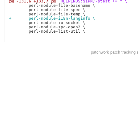
@@ -131,6 +133,7 @@
 RDEPENDS:${PN}-ptest += " \
 	perl-module-file-basename \

 	perl-module-file-spec \

+	perl-module-i18n-langinfo \
 	perl-module-io-socket \

 	perl-module-ipc-open2 \

 	perl-module-list-util \

patchwork
patch tracking 