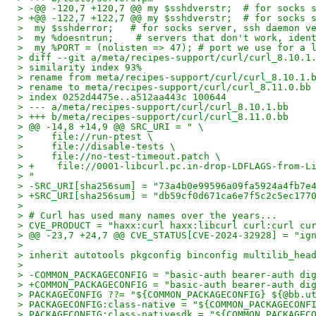
> -@@ -120,7 +120,7 @@ my $sshdverstr;  # for socks 
> +@@ -122,7 +122,7 @@ my $sshdverstr;  # for socks 
>  my $sshderror;   # for socks server, ssh daemon v
>  my %doesntrun;    # servers that don't work, iden
>  my %PORT = (nolisten => 47); # port we use for a 
> diff --git a/meta/recipes-support/curl/curl_8.10.1
> similarity index 93%
> rename from meta/recipes-support/curl/curl_8.10.1.
> rename to meta/recipes-support/curl/curl_8.11.0.bb
> index 0252d4475e..a512aa443c 100644
> --- a/meta/recipes-support/curl/curl_8.10.1.bb
> +++ b/meta/recipes-support/curl/curl_8.11.0.bb
> @@ -14,8 +14,9 @@ SRC_URI = " \
>     file://run-ptest \
>     file://disable-tests \
>     file://no-test-timeout.patch \
> +    file://0001-libcurl.pc.in-drop-LDFLAGS-from-L
> "
> -SRC_URI[sha256sum] = "73a4b0e99596a09fa5924a4fb7e
> +SRC_URI[sha256sum] = "db59cf0d671ca6e7f5c2c5ec177
> 
> # Curl has used many names over the years...
> CVE_PRODUCT = "haxx:curl haxx:libcurl curl:curl cu
> @@ -23,7 +24,7 @@ CVE_STATUS[CVE-2024-32928] = "ig
> 
> inherit autotools pkgconfig binconfig multilib_hea
> 
> -COMMON_PACKAGECONFIG = "basic-auth bearer-auth di
> +COMMON_PACKAGECONFIG = "basic-auth bearer-auth di
> PACKAGECONFIG ??= "${COMMON_PACKAGECONFIG} ${@bb.u
> PACKAGECONFIG:class-native = "${COMMON_PACKAGECONF
> PACKAGECONFIG:class-nativesdk = "${COMMON_PACKAGEC