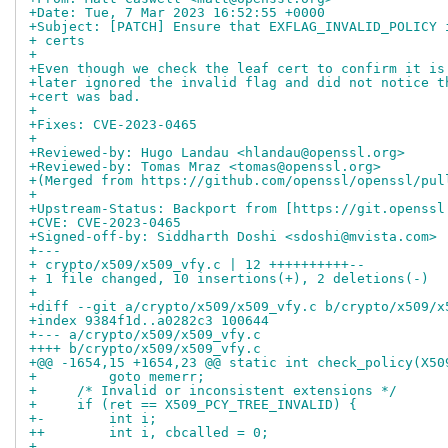
+Date: Tue, 7 Mar 2023 16:52:55 +0000
+Subject: [PATCH] Ensure that EXFLAG_INVALID_POLICY 
+ certs
+
+Even though we check the leaf cert to confirm it is
+later ignored the invalid flag and did not notice t
+cert was bad.
+
+Fixes: CVE-2023-0465
+
+Reviewed-by: Hugo Landau <hlandau@openssl.org>
+Reviewed-by: Tomas Mraz <tomas@openssl.org>
+(Merged from https://github.com/openssl/openssl/pul
+
+Upstream-Status: Backport from [https://git.openssl
+CVE: CVE-2023-0465
+Signed-off-by: Siddharth Doshi <sdoshi@mvista.com>
+---
+ crypto/x509/x509_vfy.c | 12 ++++++++++--
+ 1 file changed, 10 insertions(+), 2 deletions(-)
+
+diff --git a/crypto/x509/x509_vfy.c b/crypto/x509/x
+index 9384f1d..a0282c3 100644
+--- a/crypto/x509/x509_vfy.c
++++ b/crypto/x509/x509_vfy.c
+@@ -1654,15 +1654,23 @@ static int check_policy(X50
+         goto memerr;
+     /* Invalid or inconsistent extensions */
+     if (ret == X509_PCY_TREE_INVALID) {
+-        int i;
++        int i, cbcalled = 0;
+ 