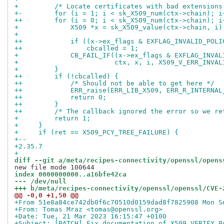
+         /* Locate certificates with bad extensions
+-        for (i = 1; i < sk_X509_num(ctx->chain); i
++        for (i = 0; i < sk_X509_num(ctx->chain); i
+             X509 *x = sk_X509_value(ctx->chain, i)
+ 
++            if ((x->ex_flags & EXFLAG_INVALID_POLI
++                cbcalled = 1;
+             CB_FAIL_IF((x->ex_flags & EXFLAG_INVAL
+                        ctx, x, i, X509_V_ERR_INVAL
+         }
++        if (!cbcalled) {
++            /* Should not be able to get here */
++            ERR_raise(ERR_LIB_X509, ERR_R_INTERNAL
++            return 0;
++        }
++        /* The callback ignored the error so we re
+         return 1;
+     }
+     if (ret == X509_PCY_TREE_FAILURE) {
+-- 
+2.35.7
+
diff --git a/meta/recipes-connectivity/openssl/opens
index 0000000000..a16bfe42ca
--- /dev/null
+++ b/meta/recipes-connectivity/openssl/openssl/CVE-
@@ -0,0 +1,50 @@
+From 51e8a84ce742db0f6c70510d0159dad8f7825908 Mon S
+From: Tomas Mraz <tomas@openssl.org>
+Date: Tue, 21 Mar 2023 16:15:47 +0100
+Subject: [PATCH] Fix documentation of X509_VERIFY_P