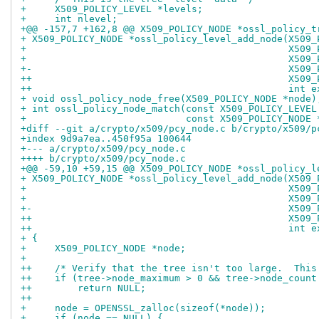
+     X509_POLICY_LEVEL *levels;
+     int nlevel;
+@@ -157,7 +162,8 @@ X509_POLICY_NODE *ossl_policy_t
+ X509_POLICY_NODE *ossl_policy_level_add_node(X509_
+                                              X509_
+                                              X509_
+-                                             X509_
++                                             X509_
++                                             int e
+ void ossl_policy_node_free(X509_POLICY_NODE *node)
+ int ossl_policy_node_match(const X509_POLICY_LEVEL
+                            const X509_POLICY_NODE 
+diff --git a/crypto/x509/pcy_node.c b/crypto/x509/p
+index 9d9a7ea..450f95a 100644
+--- a/crypto/x509/pcy_node.c
++++ b/crypto/x509/pcy_node.c
+@@ -59,10 +59,15 @@ X509_POLICY_NODE *ossl_policy_l
+ X509_POLICY_NODE *ossl_policy_level_add_node(X509_
+                                              X509_
+                                              X509_
+-                                             X509_
++                                             X509_
++                                             int e
+ {
+     X509_POLICY_NODE *node;
+ 
++    /* Verify that the tree isn't too large.  This
++    if (tree->node_maximum > 0 && tree->node_count
++        return NULL;
++
+     node = OPENSSL_zalloc(sizeof(*node));
+     if (node == NULL) {