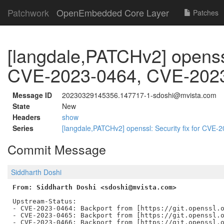
Patchwork
OpenEmbedded Core Layer
Patches
[langdale,PATCHv2] openssl:
CVE-2023-0464, CVE-202
Message ID
20230329145356.147717-1-sdoshi@mvista.com
State
New
Headers
show
Series
[langdale,PATCHv2] openssl: Security fix for CV
Commit Message
Siddharth Doshi
From: Siddharth Doshi <sdoshi@mvista.com>
Upstream-Status:

- CVE-2023-0464: Backport from [https://git.openssl.o
- CVE-2023-0465: Backport from [https://git.openssl.o