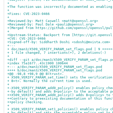
+
+The function was incorrectly documented as enabling
+
+Fixes: CVE-2023-0466
+
+Reviewed-by: Matt Caswell <matt@openssl.org>
+Reviewed-by: Paul Dale <pauli@openssl.org>
+(Merged from https://github.com/openssl/openssl/pul
+
+Upstream-Status: Backport from [https://git.openssl
+CVE: CVE-2023-0466
+Signed-off-by: Siddharth Doshi <sdoshi@mvista.com>
+---
+ doc/man3/X509_VERIFY_PARAM_set_flags.pod | 9 +++++
+ 1 file changed, 7 insertions(+), 2 deletions(-)
+
+diff --git a/doc/man3/X509_VERIFY_PARAM_set_flags.p
+index 75a1677..43c1900 100644
+--- a/doc/man3/X509_VERIFY_PARAM_set_flags.pod
++++ b/doc/man3/X509_VERIFY_PARAM_set_flags.pod
+@@ -98,8 +98,9 @@ B<trust>.
+ X509_VERIFY_PARAM_set_time() sets the verification
+ B<t>. Normally the current time is used.
+ 
+-X509_VERIFY_PARAM_add0_policy() enables policy che
+-by default) and adds B<policy> to the acceptable p
++X509_VERIFY_PARAM_add0_policy() adds B<policy> to 
++Contrary to preexisting documentation of this func
++policy checking.
+ 
+ X509_VERIFY_PARAM_set1_policies() enables policy c
+ by default) and sets the acceptable policy set to 