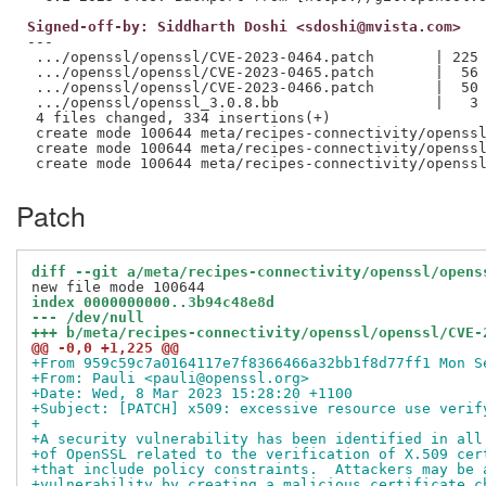
Signed-off-by: Siddharth Doshi <sdoshi@mvista.com>
---

 .../openssl/openssl/CVE-2023-0464.patch       | 225 
 .../openssl/openssl/CVE-2023-0465.patch       |  56 
 .../openssl/openssl/CVE-2023-0466.patch       |  50 
 .../openssl/openssl_3.0.8.bb                  |   3 
 4 files changed, 334 insertions(+)

 create mode 100644 meta/recipes-connectivity/openssl
 create mode 100644 meta/recipes-connectivity/openssl
Patch
diff --git a/meta/recipes-connectivity/openssl/opens
index 0000000000..3b94c48e8d
--- /dev/null
+++ b/meta/recipes-connectivity/openssl/openssl/CVE-
@@ -0,0 +1,225 @@
+From 959c59c7a0164117e7f8366466a32bb1f8d77ff1 Mon S
+From: Pauli <pauli@openssl.org>
+Date: Wed, 8 Mar 2023 15:28:20 +1100
+Subject: [PATCH] x509: excessive resource use verif
+
+A security vulnerability has been identified in all
+of OpenSSL related to the verification of X.509 cer
+that include policy constraints.  Attackers may be 
+vulnerability by creating a malicious certificate c