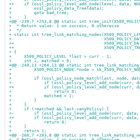
++    if (ossl_policy_level_add_node(level, data, NU
+         ossl_policy_data_free(data);
+         goto bad_tree;
+     }
+@@ -239,7 +253,8 @@ static int tree_init(X509_POLIC
+  * Return value: 1 on success, 0 otherwise
+  */
+ static int tree_link_matching_nodes(X509_POLICY_LE
+-                                    X509_POLICY_DA
++                                    X509_POLICY_DA
++                                    X509_POLICY_TR
+ {
+     X509_POLICY_LEVEL *last = curr - 1;
+     int i, matched = 0;
+@@ -249,13 +264,13 @@ static int tree_link_matching
+         X509_POLICY_NODE *node = sk_X509_POLICY_NO
+ 
+         if (ossl_policy_node_match(last, node, dat
+-            if (ossl_policy_level_add_node(curr, d
++            if (ossl_policy_level_add_node(curr, d
+                 return 0;
+             matched = 1;
+         }
+     }
+     if (!matched && last->anyPolicy) {
+-        if (ossl_policy_level_add_node(curr, data,
++        if (ossl_policy_level_add_node(curr, data,
+             return 0;
+     }
+     return 1;
+@@ -268,7 +283,8 @@ static int tree_link_matching_n
+  * Return value: 1 on success, 0 otherwise.