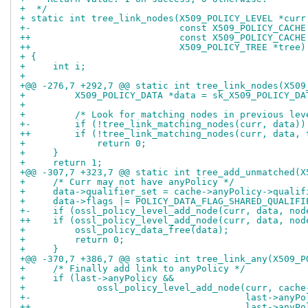
+  */
+ static int tree_link_nodes(X509_POLICY_LEVEL *curr
+-                           const X509_POLICY_CACHE
++                           const X509_POLICY_CACHE
++                           X509_POLICY_TREE *tree)
+ {
+     int i;
+ 
+@@ -276,7 +292,7 @@ static int tree_link_nodes(X509
+         X509_POLICY_DATA *data = sk_X509_POLICY_DA
+ 
+         /* Look for matching nodes in previous lev
+-        if (!tree_link_matching_nodes(curr, data))
++        if (!tree_link_matching_nodes(curr, data, 
+             return 0;
+     }
+     return 1;
+@@ -307,7 +323,7 @@ static int tree_add_unmatched(X
+     /* Curr may not have anyPolicy */
+     data->qualifier_set = cache->anyPolicy->qualif
+     data->flags |= POLICY_DATA_FLAG_SHARED_QUALIFI
+-    if (ossl_policy_level_add_node(curr, data, nod
++    if (ossl_policy_level_add_node(curr, data, nod
+         ossl_policy_data_free(data);
+         return 0;
+     }
+@@ -370,7 +386,7 @@ static int tree_link_any(X509_P
+     /* Finally add link to anyPolicy */
+     if (last->anyPolicy &&
+             ossl_policy_level_add_node(curr, cache
+-                                       last->anyPo
++                                       last->anyPo