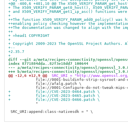
+@@ -400,6 +401,10 @@ The X509_VERIFY_PARAM_get_host
+ The X509_VERIFY_PARAM_get0_host(), X509_VERIFY_PAR
+ and X509_VERIFY_PARAM_get1_ip_asc() functions were
+ 
++The function X509_VERIFY_PARAM_add0_policy() was h
++enabling policy checking however the implementatio
++The documentation was changed to align with the im
++
+ =head1 COPYRIGHT
+ 
+ Copyright 2009-2023 The OpenSSL Project Authors. A
+-- 
+2.35.7
+
diff --git a/meta/recipes-connectivity/openssl/opens
index 8771884dda..82f3e18dd7 100644
--- a/meta/recipes-connectivity/openssl/openssl_3.0.
+++ b/meta/recipes-connectivity/openssl/openssl_3.0.
@@ -12,6 +12,9 @@
 SRC_URI = "http://www.openssl.org
            file://0001-buildinfo-strip-sysroot-and-
            file://afalg.patch \

+           file://CVE-2023-0464.patch \
+           file://CVE-2023-0465.patch \
+           file://CVE-2023-0466.patch \
            "

 SRC_URI:append:class-nativesdk = " \
