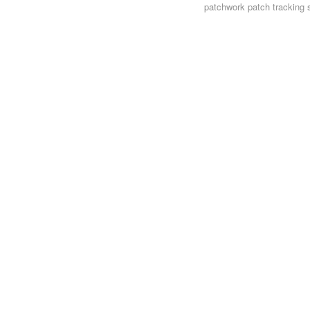
patchwork
patch tracking 