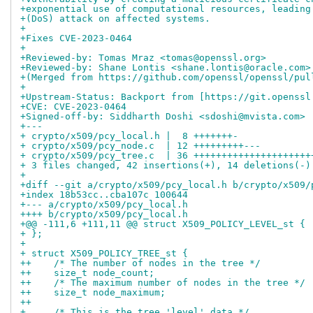
+exponential use of computational resources, leading
+(DoS) attack on affected systems.
+
+Fixes CVE-2023-0464
+
+Reviewed-by: Tomas Mraz <tomas@openssl.org>
+Reviewed-by: Shane Lontis <shane.lontis@oracle.com>
+(Merged from https://github.com/openssl/openssl/pul
+
+Upstream-Status: Backport from [https://git.openssl
+CVE: CVE-2023-0464
+Signed-off-by: Siddharth Doshi <sdoshi@mvista.com>
+---
+ crypto/x509/pcy_local.h |  8 +++++++-
+ crypto/x509/pcy_node.c  | 12 +++++++++---
+ crypto/x509/pcy_tree.c  | 36 +++++++++++++++++++++
+ 3 files changed, 42 insertions(+), 14 deletions(-)
+
+diff --git a/crypto/x509/pcy_local.h b/crypto/x509/
+index 18b53cc..cba107c 100644
+--- a/crypto/x509/pcy_local.h
++++ b/crypto/x509/pcy_local.h
+@@ -111,6 +111,11 @@ struct X509_POLICY_LEVEL_st {
+ };
+ 
+ struct X509_POLICY_TREE_st {
++    /* The number of nodes in the tree */
++    size_t node_count;
++    /* The maximum number of nodes in the tree */
++    size_t node_maximum;
++
+     /* This is the tree 'level' data */