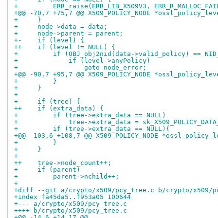
+         ERR_raise(ERR_LIB_X509V3, ERR_R_MALLOC_FAI
+@@ -70,7 +75,7 @@ X509_POLICY_NODE *ossl_policy_lev
+     }
+     node->data = data;
+     node->parent = parent;
+-    if (level) {
++    if (level != NULL) {
+         if (OBJ_obj2nid(data->valid_policy) == NID
+             if (level->anyPolicy)
+                 goto node_error;
+@@ -90,7 +95,7 @@ X509_POLICY_NODE *ossl_policy_lev
+         }
+     }
+ 
+-    if (tree) {
++    if (extra_data) {
+         if (tree->extra_data == NULL)
+             tree->extra_data = sk_X509_POLICY_DATA
+         if (tree->extra_data == NULL){
+@@ -103,6 +108,7 @@ X509_POLICY_NODE *ossl_policy_l
+         }
+     }
+ 
++    tree->node_count++;
+     if (parent)
+         parent->nchild++;
+ 
+diff --git a/crypto/x509/pcy_tree.c b/crypto/x509/p
+index fa45da5..f953a05 100644
+--- a/crypto/x509/pcy_tree.c
++++ b/crypto/x509/pcy_tree.c
+@@ -14,6 +14,17 @@