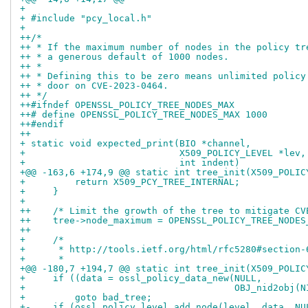
+ 
+ #include "pcy_local.h"
+ 
++/*
++ * If the maximum number of nodes in the policy tr
++ * a generous default of 1000 nodes.
++ *
++ * Defining this to be zero means unlimited policy
++ * door on CVE-2023-0464.
++ */
++#ifndef OPENSSL_POLICY_TREE_NODES_MAX
++# define OPENSSL_POLICY_TREE_NODES_MAX 1000
++#endif
++
+ static void expected_print(BIO *channel,
+                            X509_POLICY_LEVEL *lev,
+                            int indent)
+@@ -163,6 +174,9 @@ static int tree_init(X509_POLIC
+         return X509_PCY_TREE_INTERNAL;
+     }
+ 
++    /* Limit the growth of the tree to mitigate CV
++    tree->node_maximum = OPENSSL_POLICY_TREE_NODES
++
+     /*
+      * http://tools.ietf.org/html/rfc5280#section-
+      *
+@@ -180,7 +194,7 @@ static int tree_init(X509_POLIC
+     if ((data = ossl_policy_data_new(NULL,
+                                      OBJ_nid2obj(N
+         goto bad_tree;
+-    if (ossl_policy_level_add_node(level, data, NU