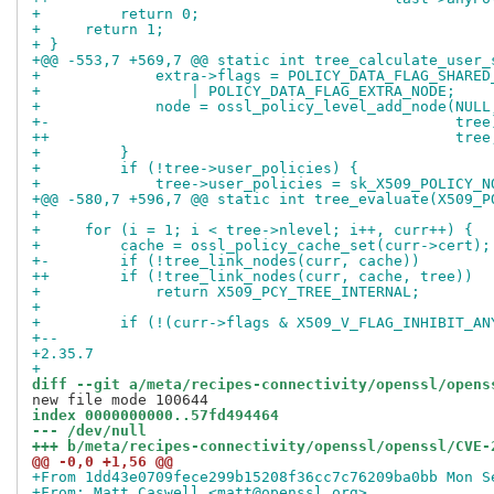
+         return 0;
+     return 1;
+ }
+@@ -553,7 +569,7 @@ static int tree_calculate_user_
+             extra->flags = POLICY_DATA_FLAG_SHARED
+                 | POLICY_DATA_FLAG_EXTRA_NODE;
+             node = ossl_policy_level_add_node(NULL
+-                                              tree
++                                              tree
+         }
+         if (!tree->user_policies) {
+             tree->user_policies = sk_X509_POLICY_N
+@@ -580,7 +596,7 @@ static int tree_evaluate(X509_P
+ 
+     for (i = 1; i < tree->nlevel; i++, curr++) {
+         cache = ossl_policy_cache_set(curr->cert);
+-        if (!tree_link_nodes(curr, cache))
++        if (!tree_link_nodes(curr, cache, tree))
+             return X509_PCY_TREE_INTERNAL;
+ 
+         if (!(curr->flags & X509_V_FLAG_INHIBIT_AN
+-- 
+2.35.7
+
diff --git a/meta/recipes-connectivity/openssl/opens
index 0000000000..57fd494464
--- /dev/null
+++ b/meta/recipes-connectivity/openssl/openssl/CVE-
@@ -0,0 +1,56 @@
+From 1dd43e0709fece299b15208f36cc7c76209ba0bb Mon S
+From: Matt Caswell <matt@openssl.org>