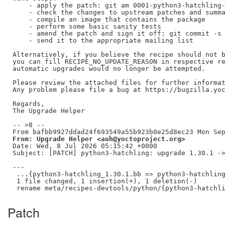
    - apply the patch: git am 0001-python3-hatchling-
    - check the changes to upstream patches and summa
    - compile an image that contains the package

    - perform some basic sanity tests

    - amend the patch and sign it off: git commit -s 
    - send it to the appropriate mailing list

Alternatively, if you believe the recipe should not b
you can fill RECIPE_NO_UPDATE_REASON in respective re
automatic upgrades would no longer be attempted.

Please review the attached files for further informat
Any problem please file a bug at https://bugzilla.yoc
Regards,

The Upgrade Helper

-- >8 --

From: Upgrade Helper <auh@yoctoproject.org>
Date: Wed, 8 Jul 2026 05:15:42 +0000

Subject: [PATCH] python3-hatchling: upgrade 1.30.1 ->
---

 ...{python3-hatchling_1.30.1.bb => python3-hatchling
 1 file changed, 1 insertion(+), 1 deletion(-)

Patch