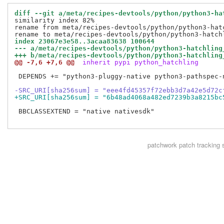
diff --git a/meta/recipes-devtools/python/python3-ha
similarity index 82%

rename from meta/recipes-devtools/python/python3-hatc
index 23067e3e58..3acaa83638 100644
--- a/meta/recipes-devtools/python/python3-hatchling
+++ b/meta/recipes-devtools/python/python3-hatchling
@@ -7,6 +7,6 @@
 inherit pypi python_hatchling
 DEPENDS += "python3-pluggy-native python3-pathspec-
-SRC_URI[sha256sum] = "eee4fd45357f72ebb3d7a42e5d72c
+SRC_URI[sha256sum] = "6b48ad4068a482ed7239b3a8215bc
 BBCLASSEXTEND = "native nativesdk"

patchwork
patch tracking 