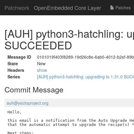
Patchwork
OpenEmbedded Core Layer
Patches
[AUH] python3-hatchling: u
SUCCEEDED
Message ID
0101019f403f8289-19d26c8e-6ab0-4012-b2ef-89
State
New
Headers
show
Series
[AUH] python3-hatchling: upgrading to 1.31.0 S
Commit Message
auh@yoctoproject.org
Hello,

this email is a notification from the Auto Upgrade He
that the automatic attempt to upgrade the recipe(s) *
Next steps:
