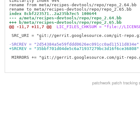
similarity index 94%

rename from meta/recipes-devtools/repo/repo_2.64.bb

index 8cbf223571..2a235b7ec5 100644
--- a/meta/recipes-devtools/repo/repo_2.64.bb
+++ b/meta/recipes-devtools/repo/repo_2.65.bb
@@ -11,7 +11,7 @@
 LIC_FILES_CHKSUM = "file://LICENS
 SRC_URI = "git://gerrit.googlesource.com/git-repo.g
-SRCREV = "2d54384a5e59fddd0626ec091cc0ad11511d834e"
+SRCREV = "35bbf701d04de5c6a71937279bc3d16f6ce36808"
 MIRRORS += "git://gerrit.googlesource.com/git-repo.
patchwork
patch tracking 