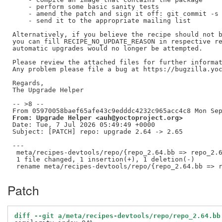
    - perform some basic sanity tests

    - amend the patch and sign it off: git commit -s 
    - send it to the appropriate mailing list

Alternatively, if you believe the recipe should not b
you can fill RECIPE_NO_UPDATE_REASON in respective re
automatic upgrades would no longer be attempted.

Please review the attached files for further informat
Any problem please file a bug at https://bugzilla.yoc
Regards,

The Upgrade Helper

-- >8 --

From: Upgrade Helper <auh@yoctoproject.org>
Date: Tue, 7 Jul 2026 05:49:49 +0000

Subject: [PATCH] repo: upgrade 2.64 -> 2.65

---

 meta/recipes-devtools/repo/{repo_2.64.bb => repo_2.6
 1 file changed, 1 insertion(+), 1 deletion(-)

Patch
diff --git a/meta/recipes-devtools/repo/repo_2.64.bb