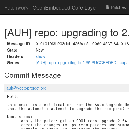
Patchwork
OpenEmbedded Core Layer
Patches
[AUH] repo: upgrading t
Message ID
0101019f3b203dbb-4269ac51-0060-4537-84a0-1
State
New
Headers
show
Series
[AUH] repo: upgrading to 2.65 SUCCEEDED
|
expa
Commit Message
auh@yoctoproject.org
Hello,

this email is a notification from the Auto Upgrade He
that the automatic attempt to upgrade the recipe(s) *
Next steps:

    - apply the patch: git am 0001-repo-upgrade-2.64-
    - check the changes to upstream patches and summa
    - compile an image that contains the package
