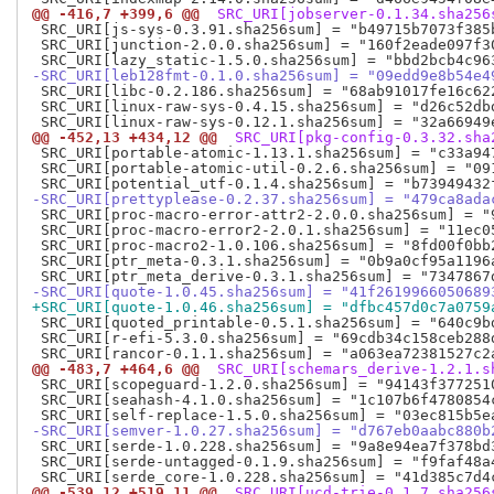
@@ -416,7 +399,6 @@
 SRC_URI[jobserver-0.1.34.sha256
 SRC_URI[js-sys-0.3.91.sha256sum] = "b49715b7073f385
 SRC_URI[junction-2.0.0.sha256sum] = "160f2eade097f3
-SRC_URI[leb128fmt-0.1.0.sha256sum] = "09edd9e8b54e4
 SRC_URI[libc-0.2.186.sha256sum] = "68ab91017fe16c62
 SRC_URI[linux-raw-sys-0.4.15.sha256sum] = "d26c52db
@@ -452,13 +434,12 @@
 SRC_URI[pkg-config-0.3.32.sha
 SRC_URI[portable-atomic-1.13.1.sha256sum] = "c33a94
 SRC_URI[portable-atomic-util-0.2.6.sha256sum] = "09
-SRC_URI[prettyplease-0.2.37.sha256sum] = "479ca8ada
 SRC_URI[proc-macro-error-attr2-2.0.0.sha256sum] = "
 SRC_URI[proc-macro-error2-2.0.1.sha256sum] = "11ec0
 SRC_URI[proc-macro2-1.0.106.sha256sum] = "8fd00f0bb
 SRC_URI[ptr_meta-0.3.1.sha256sum] = "0b9a0cf95a1196
-SRC_URI[quote-1.0.45.sha256sum] = "41f2619966050689
+SRC_URI[quote-1.0.46.sha256sum] = "dfbc457d0c7a0759
 SRC_URI[quoted_printable-0.5.1.sha256sum] = "640c9b
 SRC_URI[r-efi-5.3.0.sha256sum] = "69cdb34c158ceb288
@@ -483,7 +464,6 @@
 SRC_URI[schemars_derive-1.2.1.s
 SRC_URI[scopeguard-1.2.0.sha256sum] = "94143f377251
 SRC_URI[seahash-4.1.0.sha256sum] = "1c107b6f4780854
-SRC_URI[semver-1.0.27.sha256sum] = "d767eb0aabc880b
 SRC_URI[serde-1.0.228.sha256sum] = "9a8e94ea7f378bd
 SRC_URI[serde-untagged-0.1.9.sha256sum] = "f9faf48a
@@ -539,12 +519,11 @@
 SRC_URI[ucd-trie-0.1.7.sha256