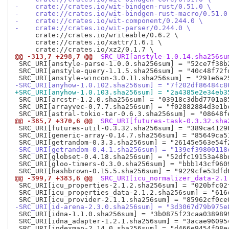
-    crate://crates.io/wit-bindgen-rust/0.51.0 \
-    crate://crates.io/wit-bindgen-rust-macro/0.51.0
-    crate://crates.io/wit-component/0.244.0 \
-    crate://crates.io/wit-parser/0.244.0 \
     crate://crates.io/writeable/0.6.2 \

     crate://crates.io/xattr/1.6.1 \

@@ -313,7 +298,7 @@
 SRC_URI[anstyle-1.0.14.sha256su
 SRC_URI[anstyle-parse-1.0.0.sha256sum] = "52ce7f38b
 SRC_URI[anstyle-query-1.1.5.sha256sum] = "40c48f72f
-SRC_URI[anyhow-1.0.102.sha256sum] = "7f202df86484c8
+SRC_URI[anyhow-1.0.103.sha256sum] = "2a4385e2e34eb3
 SRC_URI[arcstr-1.2.0.sha256sum] = "03918c3dbd7701a8
 SRC_URI[arrayvec-0.7.7.sha256sum] = "f02882884d3e1b
@@ -385,7 +370,6 @@
 SRC_URI[futures-task-0.3.32.sha
 SRC_URI[futures-util-0.3.32.sha256sum] = "389ca4129
 SRC_URI[generic-array-0.14.7.sha256sum] = "85649ca5
-SRC_URI[getrandom-0.4.1.sha256sum] = "139ef39800118
 SRC_URI[globset-0.4.18.sha256sum] = "52dfc19153a48b
 SRC_URI[gloo-timers-0.3.0.sha256sum] = "bbb143cf960
@@ -399,7 +383,6 @@
 SRC_URI[icu_normalizer_data-2.1
 SRC_URI[icu_properties-2.1.2.sha256sum] = "020bfc02
 SRC_URI[icu_properties_data-2.1.2.sha256sum] = "616
-SRC_URI[id-arena-2.3.0.sha256sum] = "3d3067d79b975e
 SRC_URI[idna-1.1.0.sha256sum] = "3b0875f23caa038989
 SRC_URI[idna_adapter-1.2.1.sha256sum] = "3acae96095