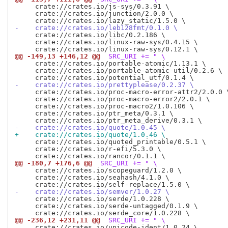
     crate://crates.io/js-sys/0.3.91 \

     crate://crates.io/junction/2.0.0 \

-    crate://crates.io/leb128fmt/0.1.0 \
     crate://crates.io/libc/0.2.186 \

     crate://crates.io/linux-raw-sys/0.4.15 \

@@ -149,13 +146,12 @@
 SRC_URI += " \
     crate://crates.io/portable-atomic/1.13.1 \

     crate://crates.io/portable-atomic-util/0.2.6 \

-    crate://crates.io/prettyplease/0.2.37 \
     crate://crates.io/proc-macro-error-attr2/2.0.0 \
     crate://crates.io/proc-macro-error2/2.0.1 \

     crate://crates.io/proc-macro2/1.0.106 \

     crate://crates.io/ptr_meta/0.3.1 \

-    crate://crates.io/quote/1.0.45 \
+    crate://crates.io/quote/1.0.46 \
     crate://crates.io/quoted_printable/0.5.1 \

     crate://crates.io/r-efi/5.3.0 \

@@ -180,7 +176,6 @@
 SRC_URI += " \
     crate://crates.io/scopeguard/1.2.0 \

     crate://crates.io/seahash/4.1.0 \

-    crate://crates.io/semver/1.0.27 \
     crate://crates.io/serde/1.0.228 \

     crate://crates.io/serde-untagged/0.1.9 \

@@ -236,12 +231,11 @@
 SRC_URI += " \
     crate://crates.io/unicode-ident/1.0.24 \
