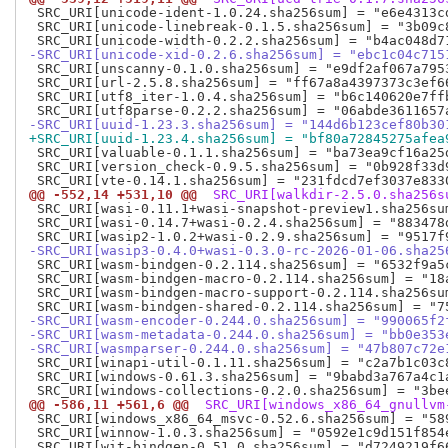
 SRC_URI[unicode-ident-1.0.24.sha256sum] = "e6e4313c
 SRC_URI[unicode-linebreak-0.1.5.sha256sum] = "3b09c
-SRC_URI[unicode-xid-0.2.6.sha256sum] = "ebc1c04c715
 SRC_URI[unscanny-0.1.0.sha256sum] = "e9df2af067a795
 SRC_URI[url-2.5.8.sha256sum] = "ff67a8a4397373c3ef6
 SRC_URI[utf8_iter-1.0.4.sha256sum] = "b6c140620e7ff
-SRC_URI[uuid-1.23.3.sha256sum] = "144d6b123cef80b30
+SRC_URI[uuid-1.23.4.sha256sum] = "bf80a72845275afea
 SRC_URI[valuable-0.1.1.sha256sum] = "ba73ea9cf16a25
 SRC_URI[version_check-0.9.5.sha256sum] = "0b928f33d
@@ -552,14 +531,10 @@
 SRC_URI[walkdir-2.5.0.sha256s
 SRC_URI[wasi-0.11.1+wasi-snapshot-preview1.sha256su
 SRC_URI[wasi-0.14.7+wasi-0.2.4.sha256sum] = "883478
-SRC_URI[wasip3-0.4.0+wasi-0.3.0-rc-2026-01-06.sha25
 SRC_URI[wasm-bindgen-0.2.114.sha256sum] = "6532f9a5
 SRC_URI[wasm-bindgen-macro-0.2.114.sha256sum] = "18
 SRC_URI[wasm-bindgen-macro-support-0.2.114.sha256su
-SRC_URI[wasm-encoder-0.244.0.sha256sum] = "990065f2
-SRC_URI[wasm-metadata-0.244.0.sha256sum] = "bb0e353
-SRC_URI[wasmparser-0.244.0.sha256sum] = "47b807c72e
 SRC_URI[winapi-util-0.1.11.sha256sum] = "c2a7b1c03c
 SRC_URI[windows-0.61.3.sha256sum] = "9babd3a767a4c1
@@ -586,11 +561,6 @@
 SRC_URI[windows_x86_64_gnullvm
 SRC_URI[windows_x86_64_msvc-0.52.6.sha256sum] = "58
 SRC_URI[winnow-1.0.3.sha256sum] = "0592e1c9d151f854