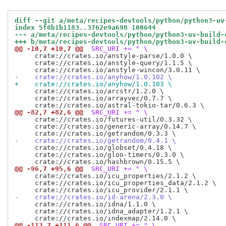
diff --git a/meta/recipes-devtools/python/python3-uv
index 5f8b1b1183..3762e9a698 100644
--- a/meta/recipes-devtools/python/python3-uv-build-
+++ b/meta/recipes-devtools/python/python3-uv-build-
@@ -10,7 +10,7 @@
 SRC_URI += " \
     crate://crates.io/anstyle-parse/1.0.0 \

     crate://crates.io/anstyle-query/1.1.5 \

-    crate://crates.io/anyhow/1.0.102 \
+    crate://crates.io/anyhow/1.0.103 \
     crate://crates.io/arcstr/1.2.0 \

     crate://crates.io/arrayvec/0.7.7 \

@@ -82,7 +82,6 @@
 SRC_URI += " \
     crate://crates.io/futures-util/0.3.32 \

     crate://crates.io/generic-array/0.14.7 \

-    crate://crates.io/getrandom/0.4.1 \
     crate://crates.io/globset/0.4.18 \

     crate://crates.io/gloo-timers/0.3.0 \

@@ -96,7 +95,6 @@
 SRC_URI += " \
     crate://crates.io/icu_properties/2.1.2 \

     crate://crates.io/icu_properties_data/2.1.2 \

-    crate://crates.io/id-arena/2.3.0 \
     crate://crates.io/idna/1.1.0 \

     crate://crates.io/idna_adapter/1.2.1 \

@@ -113,7 +111,6 @@
 SRC_URI += " \