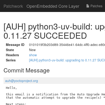
Patchwork
OpenEmbedded Core Layer
Patches
[AUH] python3-uv-build: up
0.11.27 SUCCEEDED
Message ID
0101019f3b203d89-35446e41-64dc-4ff0-adec-e8
State
New
Headers
show
Series
[AUH] python3-uv-build: upgrading to 0.11.27 
Commit Message
auh@yoctoproject.org
Hello,

this email is a notification from the Auto Upgrade He
that the automatic attempt to upgrade the recipe(s) *
Next steps:
