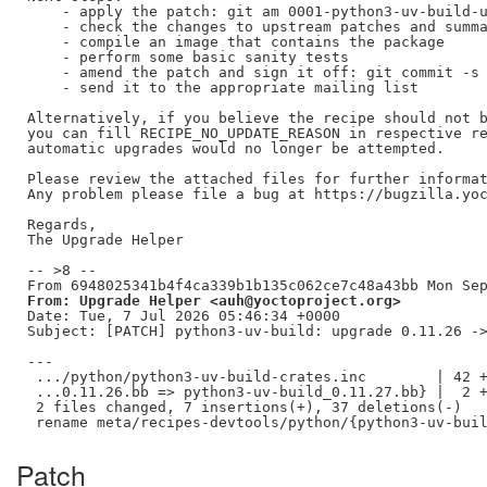
    - apply the patch: git am 0001-python3-uv-build-u
    - check the changes to upstream patches and summa
    - compile an image that contains the package

    - perform some basic sanity tests

    - amend the patch and sign it off: git commit -s 
    - send it to the appropriate mailing list

Alternatively, if you believe the recipe should not b
you can fill RECIPE_NO_UPDATE_REASON in respective re
automatic upgrades would no longer be attempted.

Please review the attached files for further informat
Any problem please file a bug at https://bugzilla.yoc
Regards,

The Upgrade Helper

-- >8 --

From: Upgrade Helper <auh@yoctoproject.org>
Date: Tue, 7 Jul 2026 05:46:34 +0000

Subject: [PATCH] python3-uv-build: upgrade 0.11.26 ->
---

 .../python/python3-uv-build-crates.inc        | 42 +
 ...0.11.26.bb => python3-uv-build_0.11.27.bb} |  2 +
 2 files changed, 7 insertions(+), 37 deletions(-)

Patch