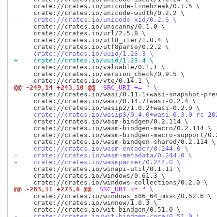
     crate://crates.io/unicode-linebreak/0.1.5 \

-    crate://crates.io/unicode-xid/0.2.6 \
     crate://crates.io/unscanny/0.1.0 \

     crate://crates.io/url/2.5.8 \

     crate://crates.io/utf8_iter/1.0.4 \

-    crate://crates.io/uuid/1.23.3 \
+    crate://crates.io/uuid/1.23.4 \
     crate://crates.io/valuable/0.1.1 \

     crate://crates.io/version_check/0.9.5 \

@@ -249,14 +243,10 @@
 SRC_URI += " \
     crate://crates.io/wasi/0.11.1+wasi-snapshot-prev
     crate://crates.io/wasi/0.14.7+wasi-0.2.4 \

-    crate://crates.io/wasip3/0.4.0+wasi-0.3.0-rc-20
     crate://crates.io/wasm-bindgen/0.2.114 \

     crate://crates.io/wasm-bindgen-macro/0.2.114 \

     crate://crates.io/wasm-bindgen-macro-support/0.2
-    crate://crates.io/wasm-encoder/0.244.0 \
-    crate://crates.io/wasm-metadata/0.244.0 \
-    crate://crates.io/wasmparser/0.244.0 \
     crate://crates.io/winapi-util/0.1.11 \

     crate://crates.io/windows/0.61.3 \

@@ -283,11 +273,6 @@
 SRC_URI += " \
     crate://crates.io/windows_x86_64_msvc/0.52.6 \

     crate://crates.io/winnow/1.0.3 \

-    crate://crates.io/wit-bindgen-core/0.51.0 \