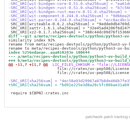
-SRC_URI[wit-bindgen-core-0.51.0.sha256sum] = "ea61d
-SRC_URI[wit-bindgen-rust-0.51.0.sha256sum] = "b7c56
-SRC_URI[wit-bindgen-rust-macro-0.51.0.sha256sum] = 
-SRC_URI[wit-component-0.244.0.sha256sum] = "9d66ea2
-SRC_URI[wit-parser-0.244.0.sha256sum] = "ecc8ac4bc1
 SRC_URI[writeable-0.6.2.sha256sum] = "9edde0db4769d
 SRC_URI[xattr-1.6.1.sha256sum] = "32e45ad4206f6d247
diff --git a/meta/recipes-devtools/python/python3-uv
similarity index 92%

rename from meta/recipes-devtools/python/python3-uv-b
index 5256edaeae..aaa010283e 100644
--- a/meta/recipes-devtools/python/python3-uv-build_
+++ b/meta/recipes-devtools/python/python3-uv-build_
@@ -11,7 +11,7 @@
 LIC_FILES_CHKSUM = "file://LICENS
                     file://crates/uv-pep508/License
                     file://crates/uv-pep508/License
-SRC_URI[sha256sum] = "4ec58a93d29967a07b8de466b7fe3
+SRC_URI[sha256sum] = "bd91e225e3d8a28c5fc06bae31ab9
 require ${BPN}-crates.inc

patchwork
patch tracking 