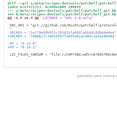
diff --git a/meta/recipes-devtools/patchelf/patchelf
index 6ce7721353..6c88da1b09 100644
--- a/meta/recipes-devtools/patchelf/patchelf_git.bb
+++ b/meta/recipes-devtools/patchelf/patchelf_git.bb
@@ -6,9 +6,9 @@
 LICENSE = "GPL-3.0-only"
 SRC_URI = "git://github.com/NixOS/patchelf;protocol=
-SRCREV = "1e279e99b952c765824fa0401abb8dc0d944e4ea"
+SRCREV = "7688b17c18d16f67fa8d5a82a2404c2e3a18648d"
-PV = "0.19.0"
+PV = "0.19.1"
 LIC_FILES_CHKSUM = "file://COPYING;md5=c678957b0c8e9
patchwork
patch tracking 