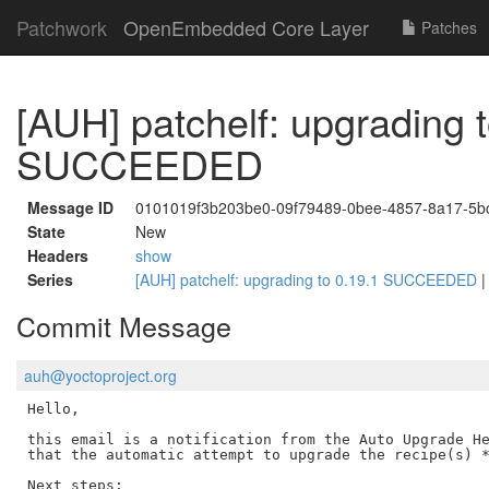
Patchwork
OpenEmbedded Core Layer
Patches
[AUH] patchelf: upgrading t
SUCCEEDED
Message ID
0101019f3b203be0-09f79489-0bee-4857-8a17-5b
State
New
Headers
show
Series
[AUH] patchelf: upgrading to 0.19.1 SUCCEEDED
Commit Message
auh@yoctoproject.org
Hello,

this email is a notification from the Auto Upgrade He
that the automatic attempt to upgrade the recipe(s) *
Next steps:
