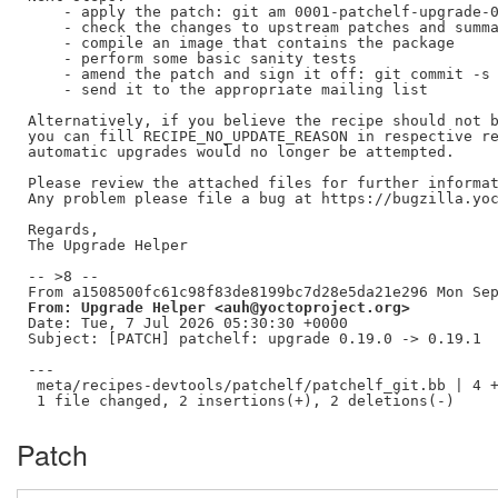
    - apply the patch: git am 0001-patchelf-upgrade-0
    - check the changes to upstream patches and summa
    - compile an image that contains the package

    - perform some basic sanity tests

    - amend the patch and sign it off: git commit -s 
    - send it to the appropriate mailing list

Alternatively, if you believe the recipe should not b
you can fill RECIPE_NO_UPDATE_REASON in respective re
automatic upgrades would no longer be attempted.

Please review the attached files for further informat
Any problem please file a bug at https://bugzilla.yoc
Regards,

The Upgrade Helper

-- >8 --

From: Upgrade Helper <auh@yoctoproject.org>
Date: Tue, 7 Jul 2026 05:30:30 +0000

Subject: [PATCH] patchelf: upgrade 0.19.0 -> 0.19.1

---

 meta/recipes-devtools/patchelf/patchelf_git.bb | 4 +
Patch