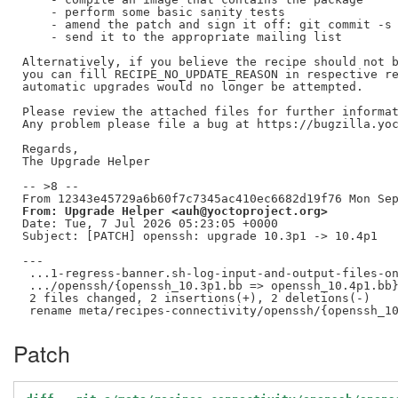
    - perform some basic sanity tests

    - amend the patch and sign it off: git commit -s 
    - send it to the appropriate mailing list

Alternatively, if you believe the recipe should not b
you can fill RECIPE_NO_UPDATE_REASON in respective re
automatic upgrades would no longer be attempted.

Please review the attached files for further informat
Any problem please file a bug at https://bugzilla.yoc
Regards,

The Upgrade Helper

-- >8 --

From: Upgrade Helper <auh@yoctoproject.org>
Date: Tue, 7 Jul 2026 05:23:05 +0000

Subject: [PATCH] openssh: upgrade 10.3p1 -> 10.4p1

---

 ...1-regress-banner.sh-log-input-and-output-files-on
 .../openssh/{openssh_10.3p1.bb => openssh_10.4p1.bb}
 2 files changed, 2 insertions(+), 2 deletions(-)

Patch