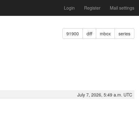
Login
Register
Mail settings
91900
diff
mbox
series
July 7, 2026, 5:49 a.m. UTC