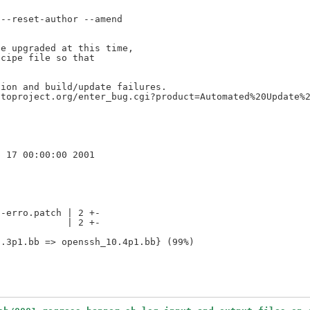
--reset-author --amend

e upgraded at this time,

cipe file so that

ion and build/update failures.

toproject.org/enter_bug.cgi?product=Automated%20Update%2
-erro.patch | 2 +-

            | 2 +-
