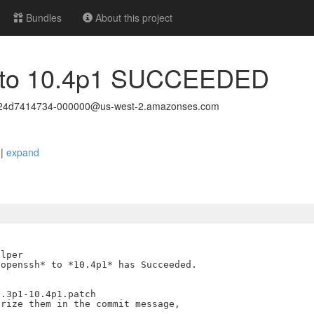
Bundles
About this project
g to 10.4p1 SUCCEEDED
c24d7414734-000000@us-west-2.amazonses.com
D
|
expand
lper

openssh* to *10.4p1* has Succeeded.

.3p1-10.4p1.patch

rize them in the commit message,
