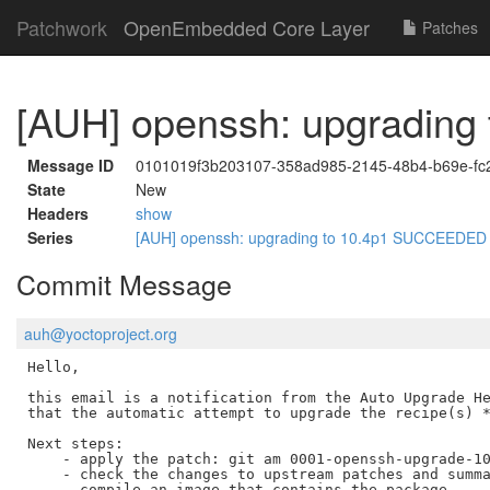
Patchwork
OpenEmbedded Core Layer
Patches
[AUH] openssh: upgradin
Message ID
0101019f3b203107-358ad985-2145-48b4-b69e-f
State
New
Headers
show
Series
[AUH] openssh: upgrading to 10.4p1 SUCCEEDE
Commit Message
auh@yoctoproject.org
Hello,

this email is a notification from the Auto Upgrade He
that the automatic attempt to upgrade the recipe(s) *
Next steps:

    - apply the patch: git am 0001-openssh-upgrade-10
    - check the changes to upstream patches and summa
    - compile an image that contains the package
