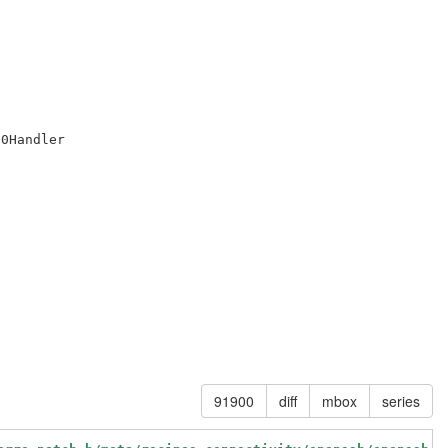
0Handler

91900
diff
mbox
series