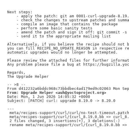
Next steps:

    - apply the patch: git am 0001-curl-upgrade-8.19.
    - check the changes to upstream patches and summa
    - compile an image that contains the package

    - perform some basic sanity tests

    - amend the patch and sign it off: git commit -s 
    - send it to the appropriate mailing list

Alternatively, if you believe the recipe should not b
you can fill RECIPE_NO_UPDATE_REASON in respective re
automatic upgrades would no longer be attempted.

Please review the attached files for further informat
Any problem please file a bug at https://bugzilla.yoc
Regards,

The Upgrade Helper

-- >8 --

From: Upgrade Helper <auh@yoctoproject.org>
Date: Mon, 1 Jun 2026 14:05:32 +0000

Subject: [PATCH] curl: upgrade 8.19.0 -> 8.20.0

---

 meta/recipes-support/curl/curl/no-test-timeout.patch
 meta/recipes-support/curl/{curl_8.19.0.bb => curl_8.
 2 files changed, 3 insertions(+), 3 deletions(-)
