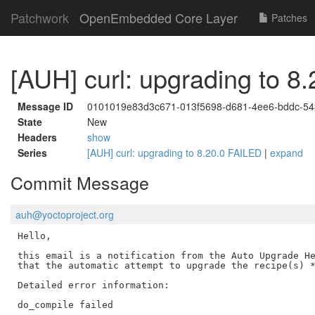
Patchwork
OpenEmbedded Core Layer
Patches
[AUH] curl: upgrading to 8
Message ID
0101019e83d3c671-013f5698-d681-4ee6-bddc-5
State
New
Headers
show
Series
[AUH] curl: upgrading to 8.20.0 FAILED
|
expand
Commit Message
auh@yoctoproject.org
Hello,

this email is a notification from the Auto Upgrade He
that the automatic attempt to upgrade the recipe(s) *
Detailed error information:

do_compile failed
