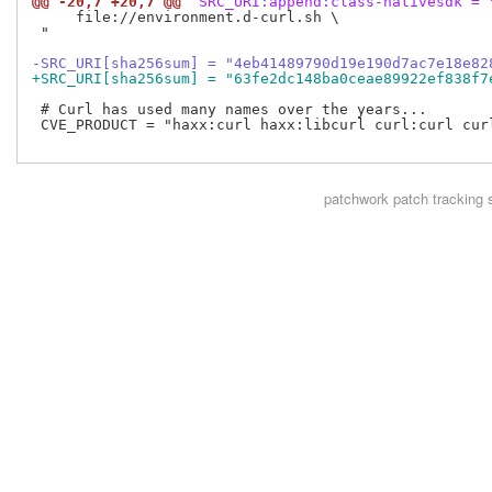
@@ -20,7 +20,7 @@
 SRC_URI:append:class-nativesdk = 
     file://environment.d-curl.sh \

 "

-SRC_URI[sha256sum] = "4eb41489790d19e190d7ac7e18e82
+SRC_URI[sha256sum] = "63fe2dc148ba0ceae89922ef838f7
 # Curl has used many names over the years...

 CVE_PRODUCT = "haxx:curl haxx:libcurl curl:curl cur
patchwork
patch tracking 