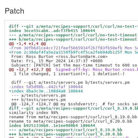
Patch
diff --git a/meta/recipes-support/curl/curl/no-test-
index 3ece55cab6..adcf3fb415 100644
--- a/meta/recipes-support/curl/curl/no-test-timeout
+++ b/meta/recipes-support/curl/curl/no-test-timeout
@@ -1,4 +1,4 @@
-From 30fb6d1ce4cc721feef5665934f2b7f83fb50efb Mon S
+From 2c38daf4fa5e2a3159fb9fc4f5ca2feb94db125f Mon S
 From: Ross Burton <ross.burton@arm.com>

 Date: Fri, 15 Mar 2024 14:37:37 +0000

@@ -12,7 +12,7 @@
 Signed-off-by: Ross Burton <ross.
  1 file changed, 1 insertion(+), 1 deletion(-)

-index 5d5d98b..442cfaf 100644
+index dba3c3e..198d4a8 100644
 --- a/tests/servers.pm

 +++ b/tests/servers.pm

diff --git a/meta/recipes-support/curl/curl_8.19.0.b
similarity index 98%

rename from meta/recipes-support/curl/curl_8.19.0.bb

index b9251336b8..1e1ee980b4 100644
--- a/meta/recipes-support/curl/curl_8.19.0.bb
+++ b/meta/recipes-support/curl/curl_8.20.0.bb