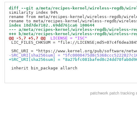
diff --git a/meta/recipes-kernel/wireless-regdb/wire
similarity index 94%

rename from meta/recipes-kernel/wireless-regdb/wirele
index 18d7de7102..69dd761ca6 100644
--- a/meta/recipes-kernel/wireless-regdb/wireless-re
+++ b/meta/recipes-kernel/wireless-regdb/wireless-re
@@ -5,7 +5,7 @@
 LICENSE = "ISC"
 LIC_FILES_CHKSUM = "file://LICENSE;md5=07c4f6dea3845
-SRC_URI[sha256sum] = "5fc0000475d8c5368ccc5222827c1
+SRC_URI[sha256sum] = "8a27bfc081bafed8c24dd70fab0d9
 inherit bin_package allarch

patchwork
patch tracking 