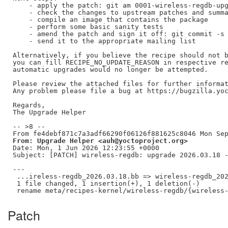
    - apply the patch: git am 0001-wireless-regdb-upg
    - check the changes to upstream patches and summa
    - compile an image that contains the package

    - perform some basic sanity tests

    - amend the patch and sign it off: git commit -s 
    - send it to the appropriate mailing list

Alternatively, if you believe the recipe should not b
you can fill RECIPE_NO_UPDATE_REASON in respective re
automatic upgrades would no longer be attempted.

Please review the attached files for further informat
Any problem please file a bug at https://bugzilla.yoc
Regards,

The Upgrade Helper

-- >8 --

From: Upgrade Helper <auh@yoctoproject.org>
Date: Mon, 1 Jun 2026 12:23:55 +0000

Subject: [PATCH] wireless-regdb: upgrade 2026.03.18 -
---

 ...ireless-regdb_2026.03.18.bb => wireless-regdb_202
 1 file changed, 1 insertion(+), 1 deletion(-)

Patch