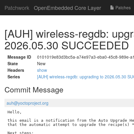
Patchwork
OpenEmbedded Core Layer
Patches
[AUH] wireless-regdb: upgr
2026.05.30 SUCCEEDED
Message ID
0101019e83d3bc5a-a74e97a3-eba0-45c8-989e-a
State
New
Headers
show
Series
[AUH] wireless-regdb: upgrading to 2026.05.30
Commit Message
auh@yoctoproject.org
Hello,

this email is a notification from the Auto Upgrade He
that the automatic attempt to upgrade the recipe(s) *
Next steps:
