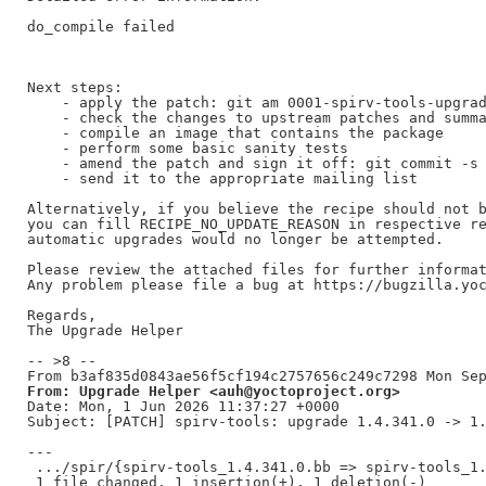
do_compile failed

Next steps:

    - apply the patch: git am 0001-spirv-tools-upgrad
    - check the changes to upstream patches and summa
    - compile an image that contains the package

    - perform some basic sanity tests

    - amend the patch and sign it off: git commit -s 
    - send it to the appropriate mailing list

Alternatively, if you believe the recipe should not b
you can fill RECIPE_NO_UPDATE_REASON in respective re
automatic upgrades would no longer be attempted.

Please review the attached files for further informat
Any problem please file a bug at https://bugzilla.yoc
Regards,

The Upgrade Helper

-- >8 --

From: Upgrade Helper <auh@yoctoproject.org>
Date: Mon, 1 Jun 2026 11:37:27 +0000

Subject: [PATCH] spirv-tools: upgrade 1.4.341.0 -> 1.
---

 .../spir/{spirv-tools_1.4.341.0.bb => spirv-tools_1.
 1 file changed, 1 insertion(+), 1 deletion(-)
