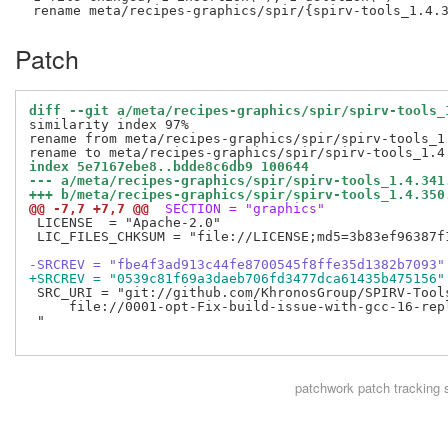
Patch
diff --git a/meta/recipes-graphics/spir/spirv-tools_
similarity index 97%

rename from meta/recipes-graphics/spir/spirv-tools_1.
index 5e7167ebe8..bdde8c6db9 100644
--- a/meta/recipes-graphics/spir/spirv-tools_1.4.341
+++ b/meta/recipes-graphics/spir/spirv-tools_1.4.350
@@ -7,7 +7,7 @@
 SECTION = "graphics"
 LICENSE  = "Apache-2.0"

 LIC_FILES_CHKSUM = "file://LICENSE;md5=3b83ef96387f1
-SRCREV = "fbe4f3ad913c44fe8700545f8ffe35d1382b7093"
+SRCREV = "0539c81f69a3daeb706fd3477dca61435b475156"
 SRC_URI = "git://github.com/KhronosGroup/SPIRV-Tool
     file://0001-opt-Fix-build-issue-with-gcc-16-repl
 "

patchwork
patch tracking 