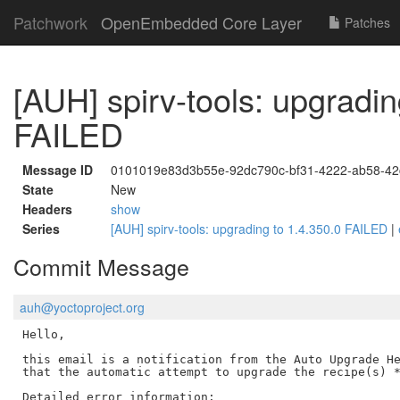
Patchwork
OpenEmbedded Core Layer
Patches
[AUH] spirv-tools: upgradin
FAILED
Message ID
0101019e83d3b55e-92dc790c-bf31-4222-ab58-4
State
New
Headers
show
Series
[AUH] spirv-tools: upgrading to 1.4.350.0 FAILED
|
Commit Message
auh@yoctoproject.org
Hello,

this email is a notification from the Auto Upgrade He
that the automatic attempt to upgrade the recipe(s) *
Detailed error information:
