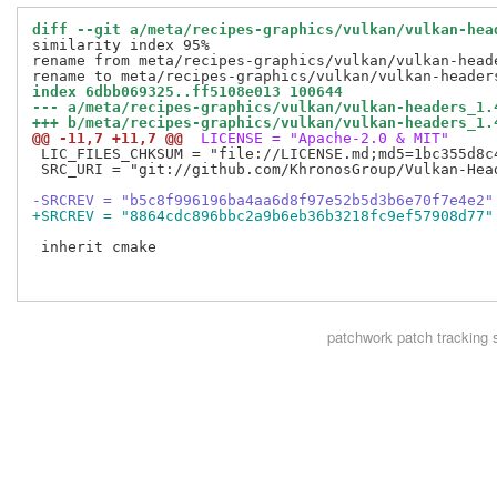
diff --git a/meta/recipes-graphics/vulkan/vulkan-hea
similarity index 95%

rename from meta/recipes-graphics/vulkan/vulkan-heade
index 6dbb069325..ff5108e013 100644
--- a/meta/recipes-graphics/vulkan/vulkan-headers_1.
+++ b/meta/recipes-graphics/vulkan/vulkan-headers_1.
@@ -11,7 +11,7 @@
 LICENSE = "Apache-2.0 & MIT"
 LIC_FILES_CHKSUM = "file://LICENSE.md;md5=1bc355d8c4
 SRC_URI = "git://github.com/KhronosGroup/Vulkan-Hea
-SRCREV = "b5c8f996196ba4aa6d8f97e52b5d3b6e70f7e4e2"
+SRCREV = "8864cdc896bbc2a9b6eb36b3218fc9ef57908d77"
 inherit cmake

patchwork
patch tracking 