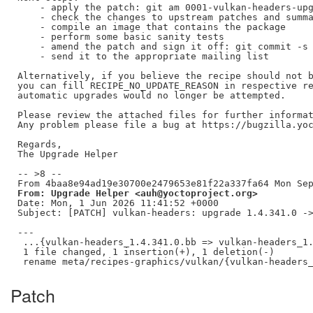
    - apply the patch: git am 0001-vulkan-headers-upg
    - check the changes to upstream patches and summa
    - compile an image that contains the package

    - perform some basic sanity tests

    - amend the patch and sign it off: git commit -s 
    - send it to the appropriate mailing list

Alternatively, if you believe the recipe should not b
you can fill RECIPE_NO_UPDATE_REASON in respective re
automatic upgrades would no longer be attempted.

Please review the attached files for further informat
Any problem please file a bug at https://bugzilla.yoc
Regards,

The Upgrade Helper

-- >8 --

From: Upgrade Helper <auh@yoctoproject.org>
Date: Mon, 1 Jun 2026 11:41:52 +0000

Subject: [PATCH] vulkan-headers: upgrade 1.4.341.0 ->
---

 ...{vulkan-headers_1.4.341.0.bb => vulkan-headers_1.
 1 file changed, 1 insertion(+), 1 deletion(-)

Patch