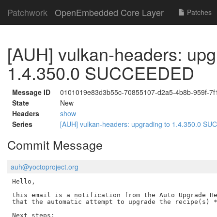
Patchwork
OpenEmbedded Core Layer
Patches
[AUH] vulkan-headers: upg
1.4.350.0 SUCCEEDED
Message ID
0101019e83d3b55c-70855107-d2a5-4b8b-959f-7f
State
New
Headers
show
Series
[AUH] vulkan-headers: upgrading to 1.4.350.0 
Commit Message
auh@yoctoproject.org
Hello,

this email is a notification from the Auto Upgrade He
that the automatic attempt to upgrade the recipe(s) *
Next steps:
