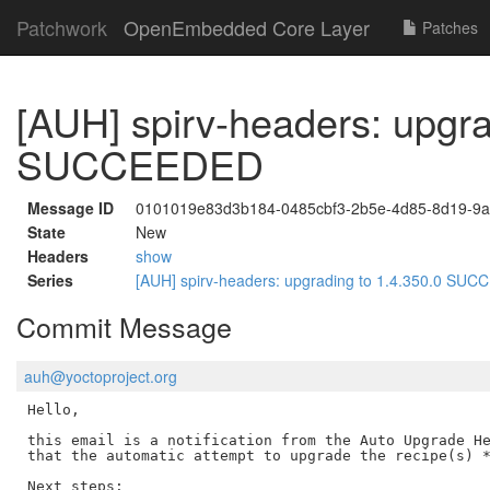
Patchwork
OpenEmbedded Core Layer
Patches
[AUH] spirv-headers: upgra
SUCCEEDED
Message ID
0101019e83d3b184-0485cbf3-2b5e-4d85-8d19-9a
State
New
Headers
show
Series
[AUH] spirv-headers: upgrading to 1.4.350.0 S
Commit Message
auh@yoctoproject.org
Hello,

this email is a notification from the Auto Upgrade He
that the automatic attempt to upgrade the recipe(s) *
Next steps:
