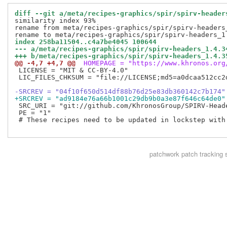
diff --git a/meta/recipes-graphics/spir/spirv-header
similarity index 93%

rename from meta/recipes-graphics/spir/spirv-headers_
index 258ba11504..c4a7be4045 100644
--- a/meta/recipes-graphics/spir/spirv-headers_1.4.3
+++ b/meta/recipes-graphics/spir/spirv-headers_1.4.3
@@ -4,7 +4,7 @@
 HOMEPAGE = "https://www.khronos.org
 LICENSE = "MIT & CC-BY-4.0"

 LIC_FILES_CHKSUM = "file://LICENSE;md5=a0dcaa512cc2d
-SRCREV = "04f10f650d514df88b76d25e83db360142c7b174"
+SRCREV = "ad9184e76a66b1001c29db9b0a3e87f646c64de0"
 SRC_URI = "git://github.com/KhronosGroup/SPIRV-Head
 PE = "1"

 # These recipes need to be updated in lockstep with 
patchwork
patch tracking 