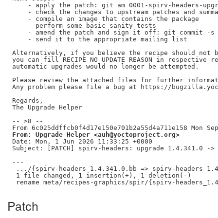
    - apply the patch: git am 0001-spirv-headers-upgr
    - check the changes to upstream patches and summa
    - compile an image that contains the package

    - perform some basic sanity tests

    - amend the patch and sign it off: git commit -s 
    - send it to the appropriate mailing list

Alternatively, if you believe the recipe should not b
you can fill RECIPE_NO_UPDATE_REASON in respective re
automatic upgrades would no longer be attempted.

Please review the attached files for further informat
Any problem please file a bug at https://bugzilla.yoc
Regards,

The Upgrade Helper

-- >8 --

From: Upgrade Helper <auh@yoctoproject.org>
Date: Mon, 1 Jun 2026 11:33:25 +0000

Subject: [PATCH] spirv-headers: upgrade 1.4.341.0 -> 
---

 .../{spirv-headers_1.4.341.0.bb => spirv-headers_1.4
 1 file changed, 1 insertion(+), 1 deletion(-)

Patch