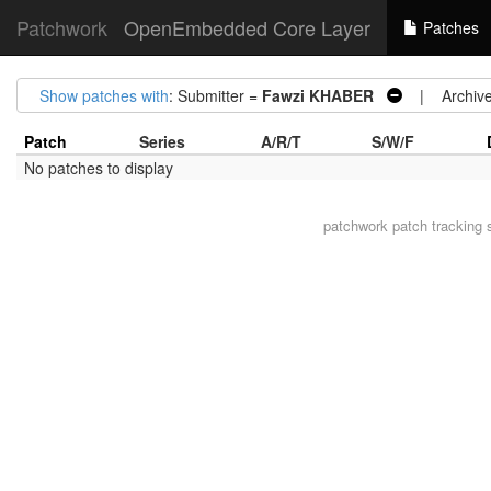
Patchwork
OpenEmbedded Core Layer
Patches
Show patches with
: Submitter =
Fawzi KHABER
| Archive
Patch
Series
A/R/T
S/W/F
No patches to display
patchwork
patch tracking 