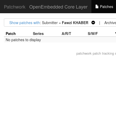
Patchwork
OpenEmbedded Core Layer
Patches
Show patches with
: Submitter =
Fawzi KHABER
| Archive
Patch
Series
A/R/T
S/W/F
No patches to display
patchwork
patch tracking 