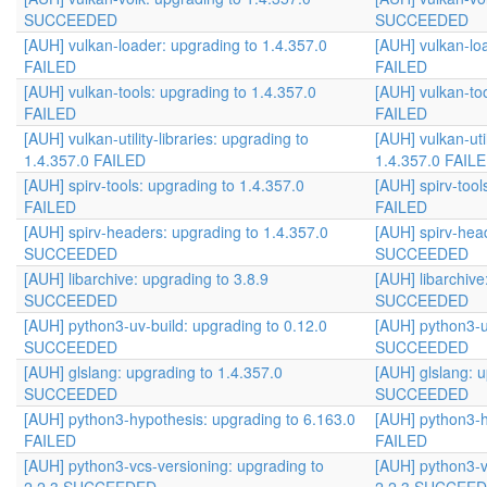
SUCCEEDED
SUCCEEDED
[AUH] vulkan-loader: upgrading to 1.4.357.0
[AUH] vulkan-lo
FAILED
FAILED
[AUH] vulkan-tools: upgrading to 1.4.357.0
[AUH] vulkan-too
FAILED
FAILED
[AUH] vulkan-utility-libraries: upgrading to
[AUH] vulkan-util
1.4.357.0 FAILED
1.4.357.0 FAIL
[AUH] spirv-tools: upgrading to 1.4.357.0
[AUH] spirv-tool
FAILED
FAILED
[AUH] spirv-headers: upgrading to 1.4.357.0
[AUH] spirv-hea
SUCCEEDED
SUCCEEDED
[AUH] libarchive: upgrading to 3.8.9
[AUH] libarchive
SUCCEEDED
SUCCEEDED
[AUH] python3-uv-build: upgrading to 0.12.0
[AUH] python3-u
SUCCEEDED
SUCCEEDED
[AUH] glslang: upgrading to 1.4.357.0
[AUH] glslang: u
SUCCEEDED
SUCCEEDED
[AUH] python3-hypothesis: upgrading to 6.163.0
[AUH] python3-h
FAILED
FAILED
[AUH] python3-vcs-versioning: upgrading to
[AUH] python3-v