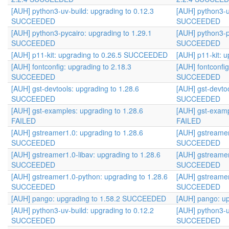
[AUH] python3-uv-build: upgrading to 0.12.3
[AUH] python3-u
SUCCEEDED
SUCCEEDED
[AUH] python3-pycairo: upgrading to 1.29.1
[AUH] python3-p
SUCCEEDED
SUCCEEDED
[AUH] p11-kit: upgrading to 0.26.5 SUCCEEDED
[AUH] p11-kit:
[AUH] fontconfig: upgrading to 2.18.3
[AUH] fontconfig
SUCCEEDED
SUCCEEDED
[AUH] gst-devtools: upgrading to 1.28.6
[AUH] gst-devtoo
SUCCEEDED
SUCCEEDED
[AUH] gst-examples: upgrading to 1.28.6
[AUH] gst-examp
FAILED
FAILED
[AUH] gstreamer1.0: upgrading to 1.28.6
[AUH] gstreamer
SUCCEEDED
SUCCEEDED
[AUH] gstreamer1.0-libav: upgrading to 1.28.6
[AUH] gstreamer
SUCCEEDED
SUCCEEDED
[AUH] gstreamer1.0-python: upgrading to 1.28.6
[AUH] gstreamer
SUCCEEDED
SUCCEEDED
[AUH] pango: upgrading to 1.58.2 SUCCEEDED
[AUH] pango: u
[AUH] python3-uv-build: upgrading to 0.12.2
[AUH] python3-u
SUCCEEDED
SUCCEEDED