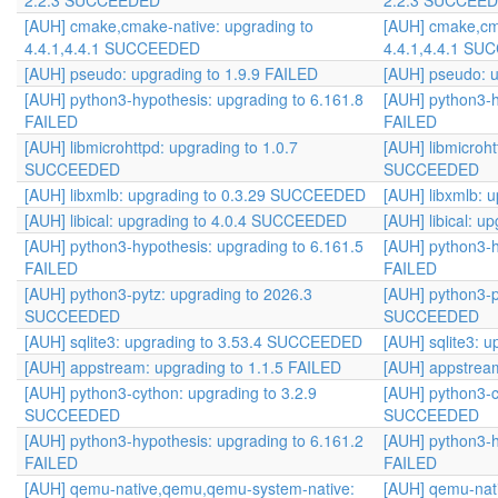
2.2.3 SUCCEEDED
2.2.3 SUCCEE
[AUH] cmake,cmake-native: upgrading to
[AUH] cmake,cma
4.4.1,4.4.1 SUCCEEDED
4.4.1,4.4.1 S
[AUH] pseudo: upgrading to 1.9.9 FAILED
[AUH] pseudo: u
[AUH] python3-hypothesis: upgrading to 6.161.8
[AUH] python3-h
FAILED
FAILED
[AUH] libmicrohttpd: upgrading to 1.0.7
[AUH] libmicroht
SUCCEEDED
SUCCEEDED
[AUH] libxmlb: upgrading to 0.3.29 SUCCEEDED
[AUH] libxmlb:
[AUH] libical: upgrading to 4.0.4 SUCCEEDED
[AUH] libical: 
[AUH] python3-hypothesis: upgrading to 6.161.5
[AUH] python3-h
FAILED
FAILED
[AUH] python3-pytz: upgrading to 2026.3
[AUH] python3-p
SUCCEEDED
SUCCEEDED
[AUH] sqlite3: upgrading to 3.53.4 SUCCEEDED
[AUH] sqlite3:
[AUH] appstream: upgrading to 1.1.5 FAILED
[AUH] appstream
[AUH] python3-cython: upgrading to 3.2.9
[AUH] python3-c
SUCCEEDED
SUCCEEDED
[AUH] python3-hypothesis: upgrading to 6.161.2
[AUH] python3-h
FAILED
FAILED
[AUH] qemu-native,qemu,qemu-system-native:
[AUH] qemu-nat