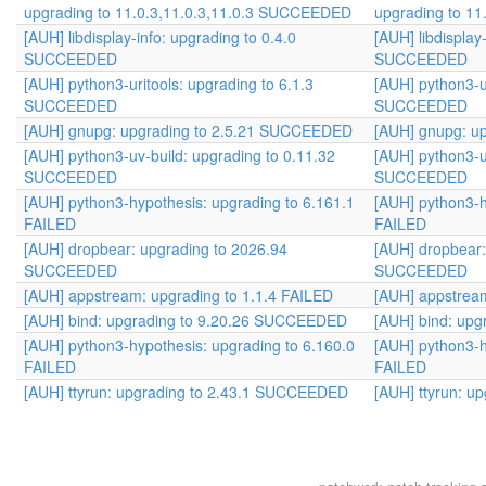
upgrading to 11.0.3,11.0.3,11.0.3 SUCCEEDED
upgrading to 1
[AUH] libdisplay-info: upgrading to 0.4.0
[AUH] libdisplay
SUCCEEDED
SUCCEEDED
[AUH] python3-uritools: upgrading to 6.1.3
[AUH] python3-ur
SUCCEEDED
SUCCEEDED
[AUH] gnupg: upgrading to 2.5.21 SUCCEEDED
[AUH] gnupg: u
[AUH] python3-uv-build: upgrading to 0.11.32
[AUH] python3-u
SUCCEEDED
SUCCEEDED
[AUH] python3-hypothesis: upgrading to 6.161.1
[AUH] python3-h
FAILED
FAILED
[AUH] dropbear: upgrading to 2026.94
[AUH] dropbear:
SUCCEEDED
SUCCEEDED
[AUH] appstream: upgrading to 1.1.4 FAILED
[AUH] appstream
[AUH] bind: upgrading to 9.20.26 SUCCEEDED
[AUH] bind: up
[AUH] python3-hypothesis: upgrading to 6.160.0
[AUH] python3-h
FAILED
FAILED
[AUH] ttyrun: upgrading to 2.43.1 SUCCEEDED
[AUH] ttyrun: 