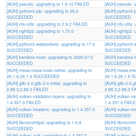
[AUH] pseudo: upgrading to 1.9.10 FAILED
[AUH] pseudo: u
[AUH] python3-pip: upgrading to 26.2
[AUH] python3-p
SUCCEEDED
SUCCEEDED
[AUH] nfs-utils: upgrading to 2.9.2 FAILED
[AUH] nfs-utils:
[AUH] nghttp2: upgrading to 1.70.0
[AUH] nghttp2: 
SUCCEEDED
SUCCEEDED
[AUH] python3-websockets: upgrading to 17.0
[AUH] python3-w
SUCCEEDED
SUCCEEDED
[AUH] barebox-tools: upgrading to 2026.07.0
[AUH] barebox-t
SUCCEEDED
SUCCEEDED
[AUH] mesa,mesa-tools-native: upgrading to
[AUH] mesa,mesa
26.1.6,26.1.6 SUCCEEDED
26.1.6,26.1.6
[AUH] glib-2.0,glib-2.0-initial: upgrading to
[AUH] glib-2.0,gl
2.88.3,2.88.3 FAILED
2.88.3,2.88.3 F
[AUH] vulkan-validation-layers: upgrading to
[AUH] vulkan-val
1.4.357.0 FAILED
1.4.357.0 FAIL
[AUH] vulkan-headers: upgrading to 1.4.357.0
[AUH] vulkan-he
SUCCEEDED
SUCCEEDED
[AUH] libmicrohttpd: upgrading to 1.0.8
[AUH] libmicroht
SUCCEEDED
SUCCEEDED
[AUH] vulkan-volk: upgrading to 1.4.357.0
[AUH] vulkan-vo