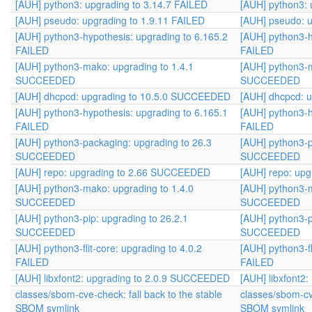
[AUH] python3: upgrading to 3.14.7 FAILED
[AUH] python3: 
[AUH] pseudo: upgrading to 1.9.11 FAILED
[AUH] pseudo: u
[AUH] python3-hypothesis: upgrading to 6.165.2
[AUH] python3-h
FAILED
FAILED
[AUH] python3-mako: upgrading to 1.4.1
[AUH] python3-m
SUCCEEDED
SUCCEEDED
[AUH] dhcpcd: upgrading to 10.5.0 SUCCEEDED
[AUH] dhcpcd: 
[AUH] python3-hypothesis: upgrading to 6.165.1
[AUH] python3-h
FAILED
FAILED
[AUH] python3-packaging: upgrading to 26.3
[AUH] python3-p
SUCCEEDED
SUCCEEDED
[AUH] repo: upgrading to 2.66 SUCCEEDED
[AUH] repo: up
[AUH] python3-mako: upgrading to 1.4.0
[AUH] python3-m
SUCCEEDED
SUCCEEDED
[AUH] python3-pip: upgrading to 26.2.1
[AUH] python3-p
SUCCEEDED
SUCCEEDED
[AUH] python3-flit-core: upgrading to 4.0.2
[AUH] python3-fl
FAILED
FAILED
[AUH] libxfont2: upgrading to 2.0.9 SUCCEEDED
[AUH] libxfont2
classes/sbom-cve-check: fall back to the stable
classes/sbom-cve
SBOM symlink
SBOM symlink