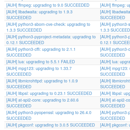
[AUH] ffmpeg: upgrading to 9.0 SUCCEEDED
[AUH] ffmpeg: 
[AUH] libadwaita: upgrading to 1.9.3
[AUH] libadwaita
SUCCEEDED
SUCCEEDED
[AUH] python3-sbom-cve-check: upgrading to
[AUH] python3-
1.3.3 SUCCEEDED
1.3.3 SUCCEE
[AUH] python3-pyproject-metadata: upgrading to
[AUH] python3-p
0.12.1 SUCCEEDED
0.12.1 SUCCE
[AUH] python3-cffi: upgrading to 2.1.1
[AUH] python3-cf
SUCCEEDED
SUCCEEDED
[AUH] lua: upgrading to 5.5.1 FAILED
[AUH] lua: upgr
[AUH] mpg123: upgrading to 1.33.7
[AUH] mpg123: u
SUCCEEDED
SUCCEEDED
[AUH] libmicrohttpd: upgrading to 1.0.9
[AUH] libmicroht
SUCCEEDED
SUCCEEDED
[AUH] libpsl: upgrading to 0.23.1 SUCCEEDED
[AUH] libpsl: u
[AUH] at-spi2-core: upgrading to 2.60.6
[AUH] at-spi2-co
SUCCEEDED
SUCCEEDED
[AUH] python3-pyopenssl: upgrading to 26.4.0
[AUH] python3-p
SUCCEEDED
SUCCEEDED
[AUH] pkgconf: upgrading to 3.0.5 SUCCEEDED
[AUH] pkgconf: