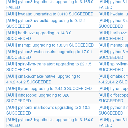
[AUH] python3-hypothesis: upgrading to 6.165.0
[AUH] python3-h
FAILED
FAILED
[AUH] hwdata: upgrading to 0.410 SUCCEEDED
[AUH] hwdata: 
[AUH] python3-uv-build: upgrading to 0.12.1
[AUH] python3-u
SUCCEEDED
SUCCEEDED
[AUH] harfbuzz: upgrading to 14.3.0
[AUH] harfbuzz:
SUCCEEDED
SUCCEEDED
[AUH] msmtp: upgrading to 1.8.34 SUCCEEDED
[AUH] msmtp: u
[AUH] python3-websockets: upgrading to 17.0.1
[AUH] python3-w
SUCCEEDED
SUCCEEDED
[AUH] spirv-llvm-translator: upgrading to 22.1.5
[AUH] spirv-llvm
SUCCEEDED
SUCCEEDED
[AUH] cmake,cmake-native: upgrading to
[AUH] cmake,cma
4.4.2,4.4.2 SUCCEEDED
4.4.2,4.4.2 S
[AUH] ttyrun: upgrading to 2.44.0 SUCCEEDED
[AUH] ttyrun: 
[AUH] diffoscope: upgrading to 326
[AUH] diffoscop
SUCCEEDED
SUCCEEDED
[AUH] python3-markdown: upgrading to 3.10.3
[AUH] python3-m
SUCCEEDED
SUCCEEDED
[AUH] python3-hypothesis: upgrading to 6.164.0
[AUH] python3-h
FAILED
FAILED