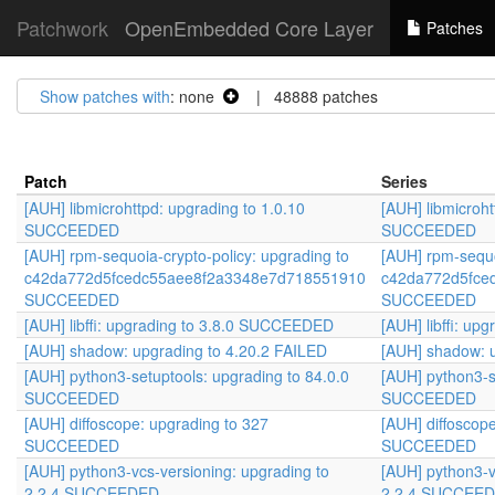
Patchwork
OpenEmbedded Core Layer
Patches
Show patches with
: none
| 48888 patches
Patch
Series
[AUH] libmicrohttpd: upgrading to 1.0.10
[AUH] libmicroht
SUCCEEDED
SUCCEEDED
[AUH] rpm-sequoia-crypto-policy: upgrading to
[AUH] rpm-sequo
c42da772d5fcedc55aee8f2a3348e7d718551910
c42da772d5fce
SUCCEEDED
SUCCEEDED
[AUH] libffi: upgrading to 3.8.0 SUCCEEDED
[AUH] libffi: u
[AUH] shadow: upgrading to 4.20.2 FAILED
[AUH] shadow: u
[AUH] python3-setuptools: upgrading to 84.0.0
[AUH] python3-s
SUCCEEDED
SUCCEEDED
[AUH] diffoscope: upgrading to 327
[AUH] diffoscop
SUCCEEDED
SUCCEEDED
[AUH] python3-vcs-versioning: upgrading to
[AUH] python3-v
2.2.4 SUCCEEDED
2.2.4 SUCCEE