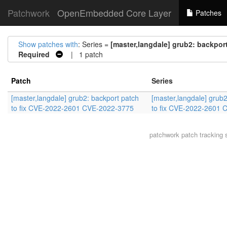
Patchwork
OpenEmbedded Core Layer
Patches
Show patches with
: Series =
[master,langdale] grub2: backpor
Required
| 1 patch
Patch
Series
[master,langdale] grub2: backport patch
[master,langdale] grub2
to fix CVE-2022-2601 CVE-2022-3775
to fix CVE-2022-2601
patchwork
patch tracking 