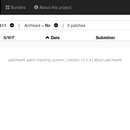
Bundles
About this project
3611
| Archived =
No
| 0 patches
S/W/F
Date
Submitter
patchwork
patch tracking system | version v3.0.4 |
about patchwork