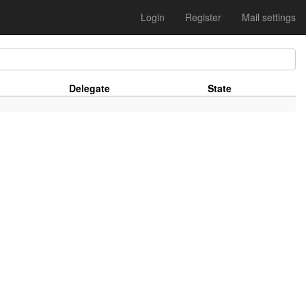
Login
Register
Mail settings
Delegate
State