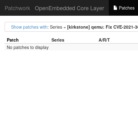
Patchwork
OpenEmbedded Core Layer
Patches
Show patches with
: Series =
[kirkstone] qemu: Fix CVE-2021-
Patch
Series
A/R/T
No patches to display