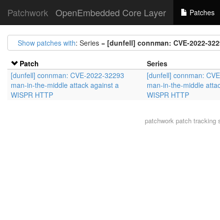
Patchwork
OpenEmbedded Core Layer
Patches
Show patches with
: Series =
[dunfell] connman: CVE-2022-322
Patch
Series
[dunfell] connman: CVE-2022-32293
[dunfell] connman: CV
man-in-the-middle attack against a
man-in-the-middle attac
WISPR HTTP
WISPR HTTP
patchwork
patch tracking 