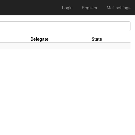
Login
Register
Mail settings
Delegate
State