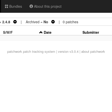
Bundles
About this project
> 2.4.8
| Archived =
No
| 0 patches
S/W/F
Date
Submitter
patchwork
patch tracking system | version v3.0.4 |
about patchwork