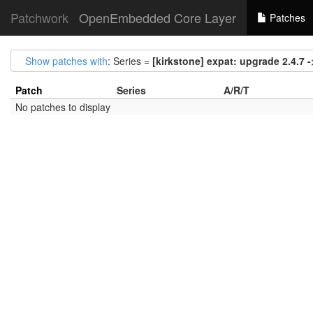
Patchwork
OpenEmbedded Core Layer
Patches
Show patches with
: Series =
[kirkstone] expat: upgrade 2.4.7 -
Patch
Series
A/R/T
No patches to display