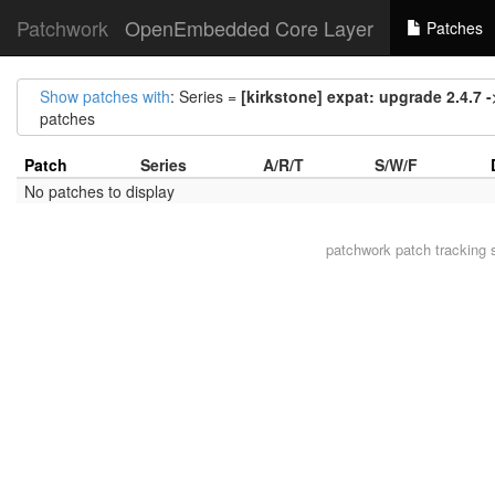
Patchwork
OpenEmbedded Core Layer
Patches
Show patches with
: Series =
[kirkstone] expat: upgrade 2.4.7 -
patches
Patch
Series
A/R/T
S/W/F
No patches to display
patchwork
patch tracking 