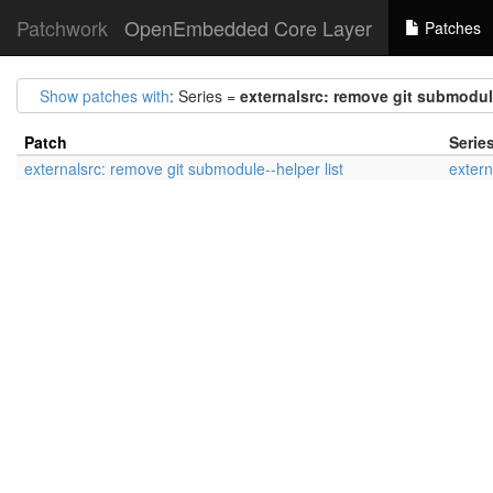
Patchwork
OpenEmbedded Core Layer
Patches
Show patches with
: Series =
externalsrc: remove git submodule
Patch
Serie
externalsrc: remove git submodule--helper list
extern