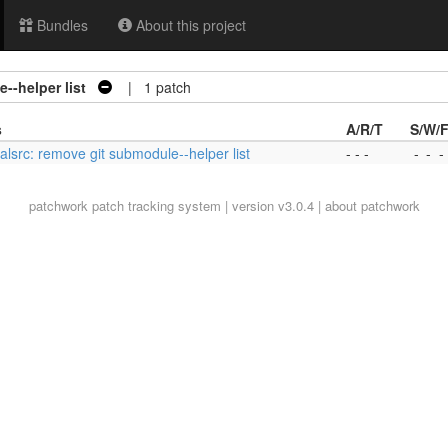
Bundles
About this project
--helper list
| 1 patch
s
A/R/T
S/W/
alsrc: remove git submodule--helper list
- - -
-
-
-
patchwork
patch tracking system | version v3.0.4 |
about patchwork