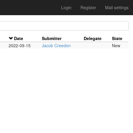
Login
Register
Mail settings
F
Date
Submitter
Delegate
State
2022-09-15
Jacob Creedon
New