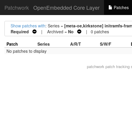
Patchwork
OpenEmbedded Core Layer
Patches
Show patches with
: Series =
[meta-oe,kirkstone] initramfs-fr
Required
| Archived =
No
| 0 patches
Patch
Series
A/R/T
S/W/F
No patches to display
patchwork
patch tracking 