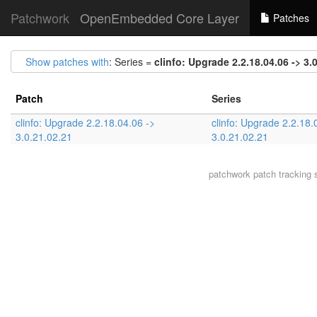
Patchwork
OpenEmbedded Core Layer
Patches
Show patches with
: Series =
clinfo: Upgrade 2.2.18.04.06 -> 3.
Patch
Series
clinfo: Upgrade 2.2.18.04.06 ->
clinfo: Upgrade 2.2.18.
3.0.21.02.21
3.0.21.02.21
patchwork
patch tracking 