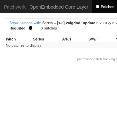
Patchwork
OpenEmbedded Core Layer
Patches
Show patches with
: Series =
[1/3] valgrind: update 3.23.0 -> 3.
Required
| 0 patches
Patch
Series
A/R/T
S/W/F
No patches to display
patchwork
patch tracking 