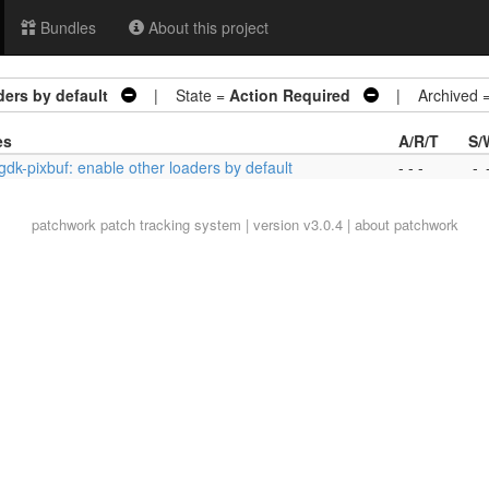
Bundles
About this project
ders by default
| State =
Action Required
| Archived 
es
A/R/T
S/
 gdk-pixbuf: enable other loaders by default
- - -
-
patchwork
patch tracking system | version v3.0.4 |
about patchwork