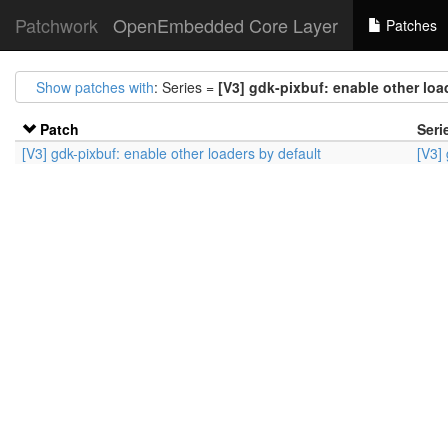
Patchwork
OpenEmbedded Core Layer
Patches
Show patches with
: Series =
[V3] gdk-pixbuf: enable other loa
Patch
Seri
[V3] gdk-pixbuf: enable other loaders by default
[V3]