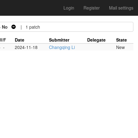
Login
Register
Mail settings
=
No
| 1 patch
W/F
Date
Submitter
Delegate
State
-
-
2024-11-18
Changqing Li
New