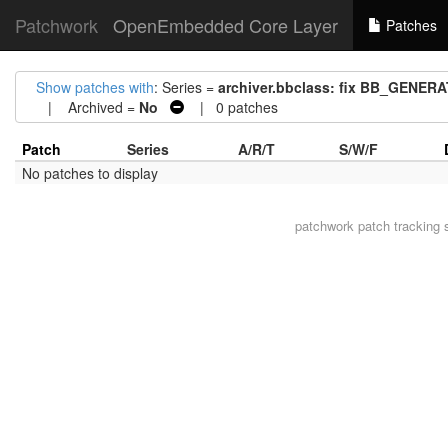
Patchwork
OpenEmbedded Core Layer
Patches
Show patches with
: Series =
archiver.bbclass: fix BB_GEN
| Archived =
No
| 0 patches
Patch
Series
A/R/T
S/W/F
No patches to display
patchwork
patch tracking 