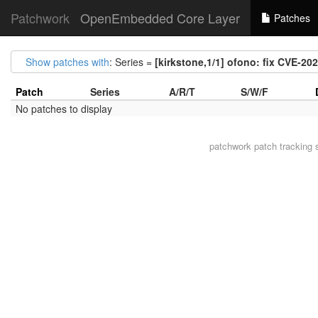
Patchwork
OpenEmbedded Core Layer
Patches
Show patches with
: Series =
[kirkstone,1/1] ofono: fix CVE-20
Patch
Series
A/R/T
S/W/F
No patches to display
patchwork
patch tracking 