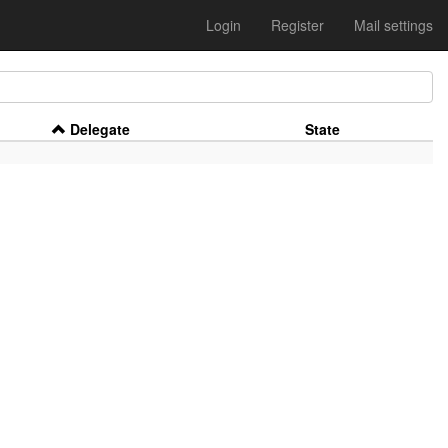
Login
Register
Mail settings
Delegate
State