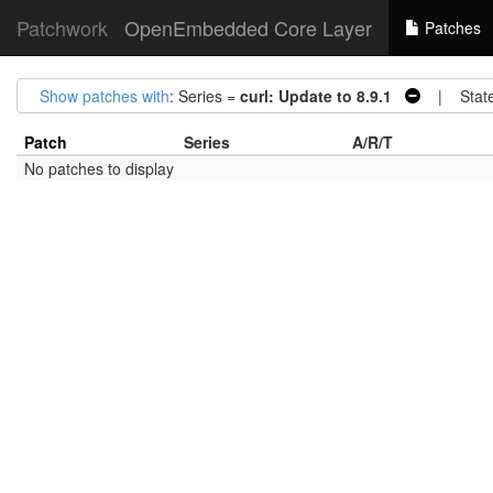
Patchwork
OpenEmbedded Core Layer
Patches
Show patches with
: Series =
curl: Update to 8.9.1
| Stat
Patch
Series
A/R/T
No patches to display