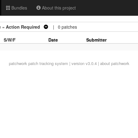
Bundles
About this project
e =
Action Required
| 0 patches
S/W/F
Date
Submitter
patchwork
patch tracking system | version v3.0.4 |
about patchwork