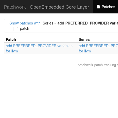
Patchwork
OpenEmbedded Core Layer
Patches
Show patches with
: Series =
add PREFERRED_PROVIDER variab
| 1 patch
Patch
Series
add PREFERRED_PROVIDER variables
add PREFERRED_PROV
for llvm
for llvm
patchwork
patch tracking 