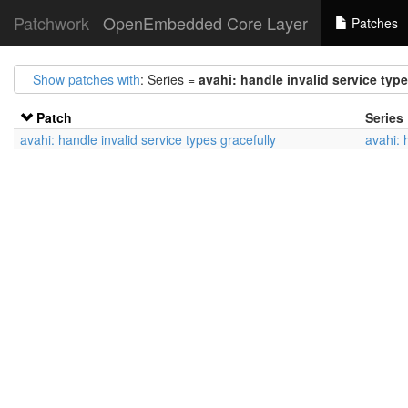
Patchwork
OpenEmbedded Core Layer
Patches
Show patches with
: Series =
avahi: handle invalid service type
Patch
Series
avahi: handle invalid service types gracefully
avahi: 