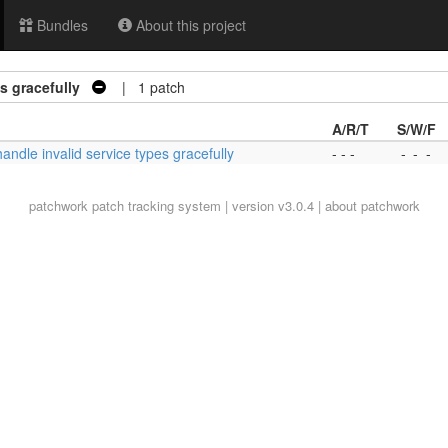
Bundles
About this project
s gracefully
| 1 patch
A/R/T
S/W/F
handle invalid service types gracefully
- - -
-
-
-
patchwork
patch tracking system | version v3.0.4 |
about patchwork