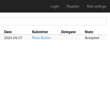
Login
Register
Mail settings
Date
Submitter
Delegate
State
2023-09-07
Ross Burton
Accepted