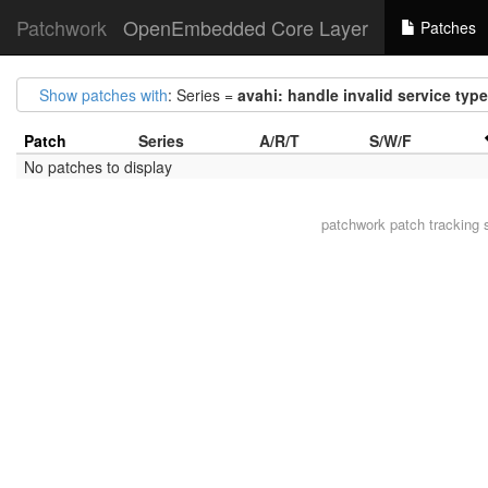
Patchwork
OpenEmbedded Core Layer
Patches
Show patches with
: Series =
avahi: handle invalid service type
Patch
Series
A/R/T
S/W/F
No patches to display
patchwork
patch tracking 