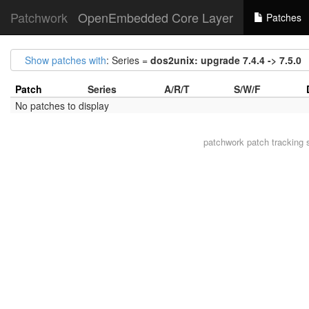
Patchwork
OpenEmbedded Core Layer
Patches
Show patches with
: Series =
dos2unix: upgrade 7.4.4 -> 7.5.0
Patch
Series
A/R/T
S/W/F
No patches to display
patchwork
patch tracking 