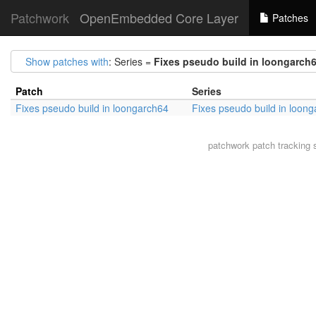
Patchwork
OpenEmbedded Core Layer
Patches
Show patches with
: Series =
Fixes pseudo build in loongarch
Patch
Series
Fixes pseudo build in loongarch64
Fixes pseudo build in loon
patchwork
patch tracking 