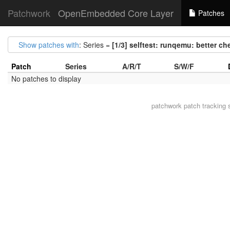
Patchwork
OpenEmbedded Core Layer
Patches
Show patches with
: Series =
[1/3] selftest: runqemu: better c
Patch
Series
A/R/T
S/W/F
No patches to display
patchwork
patch tracking 