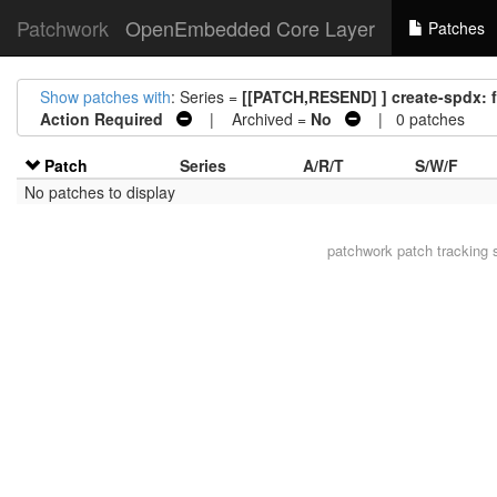
Patchwork
OpenEmbedded Core Layer
Patches
Show patches with
: Series =
[[PATCH,RESEND] ] create-spdx: f
Action Required
| Archived =
No
| 0 patches
Patch
Series
A/R/T
S/W/F
No patches to display
patchwork
patch tracking 