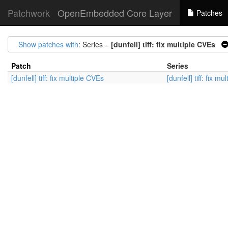
Patchwork
OpenEmbedded Core Layer
Patches
Show patches with
: Series =
[dunfell] tiff: fix multiple CVEs
Patch
Series
[dunfell] tiff: fix multiple CVEs
[dunfell] tiff: fix m