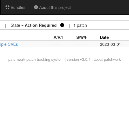
Bundles
About this project
| State =
Action Required
| 1 patch
A/R/T
S/W/F
Date
ultiple CVEs
- - -
-
-
-
2023-03-01
patchwork
patch tracking system | version v3.0.4 |
about patchwork