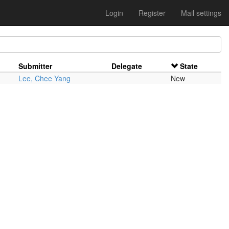
Login
Register
Mail settings
Submitter
Delegate
State
Lee, Chee Yang
New