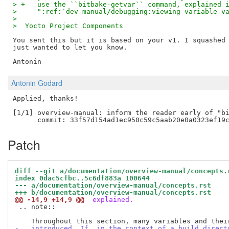
> +   use the ``bitbake-getvar`` command, explained 
>     ":ref:`dev-manual/debugging:viewing variable v
>
>  Yocto Project Components
You sent this but it is based on your v1. I squashed 
just wanted to let you know.

Antonin Godard
Applied, thanks!

[1/1] overview-manual: inform the reader early of "bi
Patch
diff --git a/documentation/overview-manual/concepts.
index 0dac5cfbc..5c6df883a 100644
--- a/documentation/overview-manual/concepts.rst
+++ b/documentation/overview-manual/concepts.rst
@@ -14,9 +14,9 @@
 explained.
 .. note::

-   introduced. If, in the context of a build direct