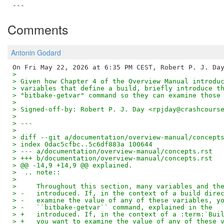
Comments
Antonin Godard
>
> Given how Chapter 4 of the Overview Manual introdu
> variables that define a build, briefly introduce t
> "bitbake-getvar" command so they can examine those
>
> Signed-off-by: Robert P. J. Day <rpjday@crashcours
>
> ---
>
> diff --git a/documentation/overview-manual/concept
> index 0dac5cfbc..5c6df883a 100644
> --- a/documentation/overview-manual/concepts.rst
> +++ b/documentation/overview-manual/concepts.rst
> @@ -14,9 +14,9 @@ explained.
>  .. note::
>
>     Throughout this section, many variables and th
> -   introduced. If, in the context of a build dire
> -   examine the value of any of these variables, y
> -   ``bitbake-getvar`` command, explained in the
> +   introduced. If, in the context of a :term:`Bui
> +   you want to examine the value of any of these 