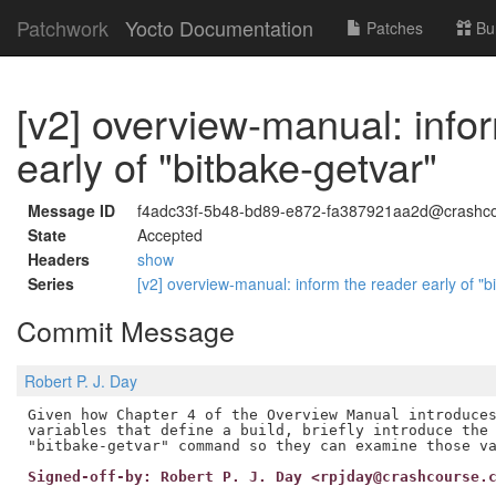
Patchwork
Yocto Documentation
Patches
Bu
[v2] overview-manual: info
early of "bitbake-getvar"
Message ID
f4adc33f-5b48-bd89-e872-fa387921aa2d@crashco
State
Accepted
Headers
show
Series
[v2] overview-manual: inform the reader early of "
Commit Message
Robert P. J. Day
Given how Chapter 4 of the Overview Manual introduces
variables that define a build, briefly introduce the 
Signed-off-by: Robert P. J. Day <rpjday@crashcourse.