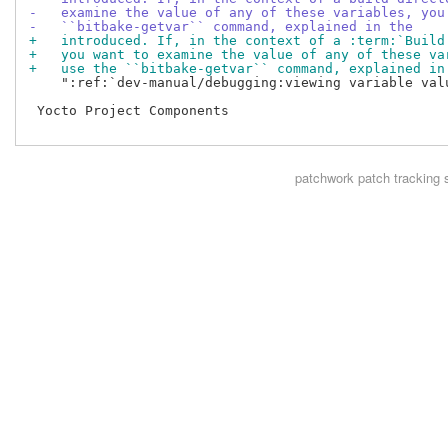
-   examine the value of any of these variables, you
-   ``bitbake-getvar`` command, explained in the
+   introduced. If, in the context of a :term:`Build
+   you want to examine the value of any of these va
+   use the ``bitbake-getvar`` command, explained in
    ":ref:`dev-manual/debugging:viewing variable valu
 Yocto Project Components

patchwork
patch tracking 