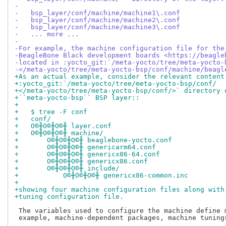
-
-   bsp_layer/conf/machine/machine1\.conf
-   bsp_layer/conf/machine/machine2\.conf
-   bsp_layer/conf/machine/machine3\.conf
-   ... more ...
-
-For example, the machine configuration file for the
-BeagleBone Black development boards <https://beagle
-located in :yocto_git:`/meta-yocto/tree/meta-yocto-
-</meta-yocto/tree/meta-yocto-bsp/conf/machine/beagl
+As an actual example, consider the relevant content
+:yocto_git:`/meta-yocto/tree/meta-yocto-bsp/conf/
+</meta-yocto/tree/meta-yocto-bsp/conf/>` directory 
+``meta-yocto-bsp`` BSP layer::
+
+   $ tree -F conf
+   conf/
+   О©╫О©╫О©╫ layer.conf
+   О©╫О©╫О©╫ machine/
+       О©╫О©╫О©╫ beaglebone-yocto.conf
+       О©╫О©╫О©╫ genericarm64.conf
+       О©╫О©╫О©╫ genericx86-64.conf
+       О©╫О©╫О©╫ genericx86.conf
+       О©╫О©╫О©╫ include/
+           О©╫О©╫О©╫ genericx86-common.inc
+
+showing four machine configuration files along with
+tuning configuration file.
 The variables used to configure the machine define 
 example, machine-dependent packages, machine tunings