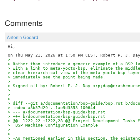
Comments
Antonin Godard
Hi,

>
> Rather than introduce a generic example of a BSP l
> with a link to meta-yocto-bsp, eliminate the middl
> clear hierarchical view of the meta-yocto-bsp laye
> immediately see the point being made.
>
> Signed-off-by: Robert P. J. Day <rpjday@crashcours
>
> ---
>
> diff --git a/documentation/bsp-guide/bsp.rst b/doc
> index a3b57d29f..1ae9d3353 100644
> --- a/documentation/bsp-guide/bsp.rst
> +++ b/documentation/bsp-guide/bsp.rst
> @@ -1222,22 +1222,28 @@ Project Development Tasks 
>  BSP Machine Configuration Example
>  ---------------------------------
>
> -As mentioned earlier in this section, the existen