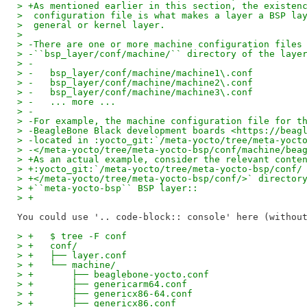
> +As mentioned earlier in this section, the existen
>  configuration file is what makes a layer a BSP la
>  general or kernel layer.
>
> -There are one or more machine configuration files
> -``bsp_layer/conf/machine/`` directory of the laye
> -
> -   bsp_layer/conf/machine/machine1\.conf
> -   bsp_layer/conf/machine/machine2\.conf
> -   bsp_layer/conf/machine/machine3\.conf
> -   ... more ...
> -
> -For example, the machine configuration file for t
> -BeagleBone Black development boards <https://beag
> -located in :yocto_git:`/meta-yocto/tree/meta-yoct
> -</meta-yocto/tree/meta-yocto-bsp/conf/machine/bea
> +As an actual example, consider the relevant conte
> +:yocto_git:`/meta-yocto/tree/meta-yocto-bsp/conf/
> +</meta-yocto/tree/meta-yocto-bsp/conf/>` director
> +``meta-yocto-bsp`` BSP layer::
> +
> +   $ tree -F conf
> +   conf/
> +   ├── layer.conf
> +   └── machine/
> +       ├── beaglebone-yocto.conf
> +       ├── genericarm64.conf
> +       ├── genericx86-64.conf
> +       ├── genericx86.conf