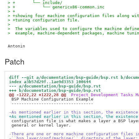
> +       └── include/
> +           └── genericx86-common.inc
> +
> +showing four machine configuration files along wi
> +tuning configuration file.
>
>  The variables used to configure the machine defin
>  example, machine-dependent packages, machine tuni
Patch
diff --git a/documentation/bsp-guide/bsp.rst b/docum
index a3b57d29f..1ae9d3353 100644
--- a/documentation/bsp-guide/bsp.rst
+++ b/documentation/bsp-guide/bsp.rst
@@ -1222,22 +1222,28 @@
 Project Development Tasks M
 BSP Machine Configuration Example

 ---------------------------------

-As mentioned earlier in this section, the existence
+As mentioned earlier in this section, the existence
 configuration file is what makes a layer a BSP layer
 general or kernel layer.

-There are one or more machine configuration files i
-``bsp_layer/conf/machine/`` directory of the layer: