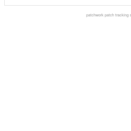
patchwork
patch tracking 