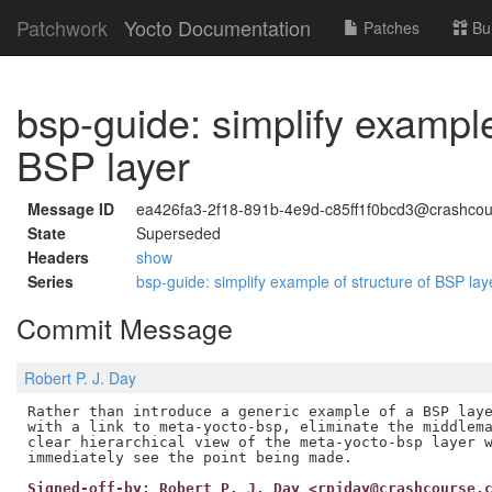
Patchwork
Yocto Documentation
Patches
Bu
bsp-guide: simplify example
BSP layer
Message ID
ea426fa3-2f18-891b-4e9d-c85ff1f0bcd3@crashcou
State
Superseded
Headers
show
Series
bsp-guide: simplify example of structure of BSP la
Commit Message
Robert P. J. Day
Rather than introduce a generic example of a BSP laye
with a link to meta-yocto-bsp, eliminate the middlema
clear hierarchical view of the meta-yocto-bsp layer w
Signed-off-by: Robert P. J. Day <rpjday@crashcourse.