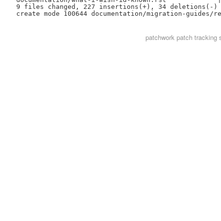
 9 files changed, 227 insertions(+), 34 deletions(-)

patchwork
patch tracking 