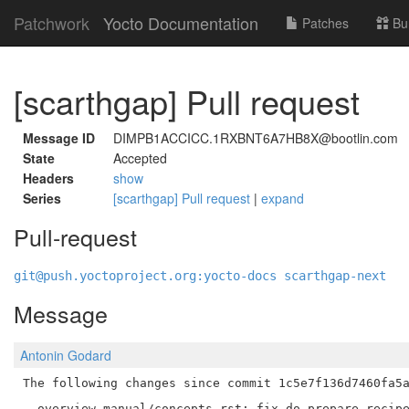
Patchwork
Yocto Documentation
Patches
Bu
[scarthgap] Pull request
Message ID
DIMPB1ACCICC.1RXBNT6A7HB8X@bootlin.com
State
Accepted
Headers
show
Series
[scarthgap] Pull request
|
expand
Pull-request
git@push.yoctoproject.org:yocto-docs scarthgap-next
Message
Antonin Godard
The following changes since commit 1c5e7f136d7460fa5a
  overview-manual/concepts.rst: fix do_prepare_recipe