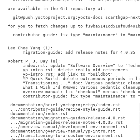
are available in the Git repository at:

  git@push.yoctoproject.org:yocto-docs scarthgap-next
for you to fetch changes up to f39ba5141cd518f08d491b
  contributor-guide: fix type "maintainance" to "main
-----------------------------------------------------
Lee Chee Yang (1):

      migration-guide: add release notes for 4.0.35

Robert P. J. Day (8):

      index.rst: update "Software Overview" to "Techn
      yp-intro.rst: delete really old references

      yp-intro.rst: add link to "buildbot"

      YP Quick Build: delete extraneous periods in li
      "Transitioning ..." doc: Various pedantic clean
      What I Wish I'd KNown: Various pedantic cleanup
      overview-manual: fix "checkout" versus "check o
      contributor-guide: fix type "maintainance" to "
 documentation/brief-yoctoprojectqs/index.rst       |
 .../contributor-guide/recipe-style-guide.rst       |
 documentation/index.rst                            |
 documentation/migration-guides/release-4.0.rst     |
 .../migration-guides/release-notes-4.0.35.rst      |
 .../overview-manual/development-environment.rst    |
 documentation/overview-manual/yp-intro.rst         |
 .../transitioning-to-a-custom-environment.rst      |
 documentation/what-i-wish-id-known.rst             |