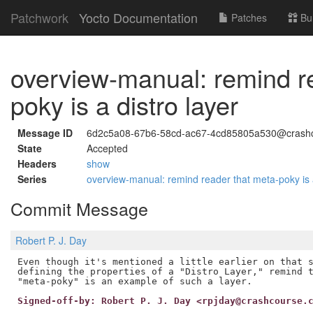
Patchwork
Yocto Documentation
Patches
Bu
overview-manual: remind r
poky is a distro layer
Message ID
6d2c5a08-67b6-58cd-ac67-4cd85805a530@crashc
State
Accepted
Headers
show
Series
overview-manual: remind reader that meta-poky is 
Commit Message
Robert P. J. Day
Even though it's mentioned a little earlier on that s
defining the properties of a "Distro Layer," remind t
Signed-off-by: Robert P. J. Day <rpjday@crashcourse.