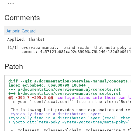
Comments
Antonin Godard
Applied, thanks!

[1/1] overview-manual: remind reader that meta-poky i
Patch
diff --git a/documentation/overview-manual/concepts.
index ec5babe4c..06e888799 100644
--- a/documentation/overview-manual/concepts.rst
+++ b/documentation/overview-manual/concepts.rst
@@ -395,7 +395,8 @@
 configurations into their own l
 in your ``conf/local.conf`` file in the :term:`Build
-typically find in a distribution layer:
+typically find in a distribution layer (recall that
+:yocto_git:`meta-poky </meta-yocto/tree/meta-poky>`
 -  *classes*, *classes-global*, *classes-recipe:* Cl