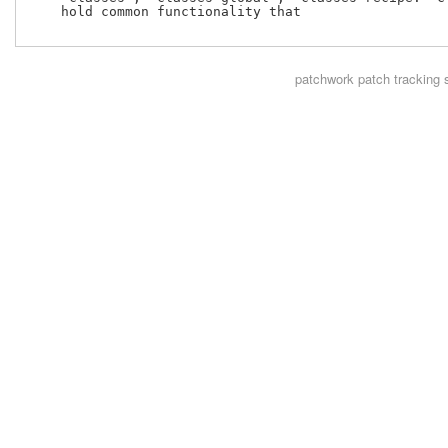
    hold common functionality that

patchwork
patch tracking 