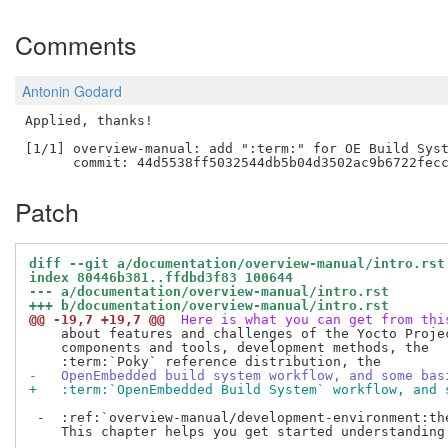
Comments
Antonin Godard
Applied, thanks!

[1/1] overview-manual: add ":term:" for OE Build Syst
Patch
diff --git a/documentation/overview-manual/intro.rst
index 80446b381..ffdbd3f83 100644
--- a/documentation/overview-manual/intro.rst
+++ b/documentation/overview-manual/intro.rst
@@ -19,7 +19,7 @@
 Here is what you can get from thi
    about features and challenges of the Yocto Projec
    components and tools, development methods, the

-   OpenEmbedded build system workflow, and some bas
+   :term:`OpenEmbedded Build System` workflow, and 
 -  :ref:`overview-manual/development-environment:th
    This chapter helps you get started understanding 