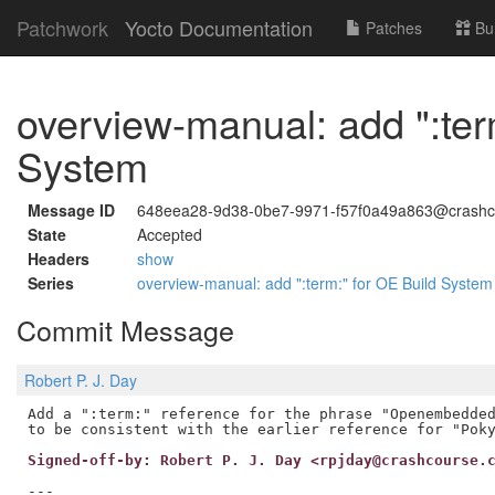
Patchwork
Yocto Documentation
Patches
Bu
overview-manual: add ":ter
System
Message ID
648eea28-9d38-0be7-9971-f57f0a49a863@crashc
State
Accepted
Headers
show
Series
overview-manual: add ":term:" for OE Build Syste
Commit Message
Robert P. J. Day
Add a ":term:" reference for the phrase "Openembedded
Signed-off-by: Robert P. J. Day <rpjday@crashcourse.