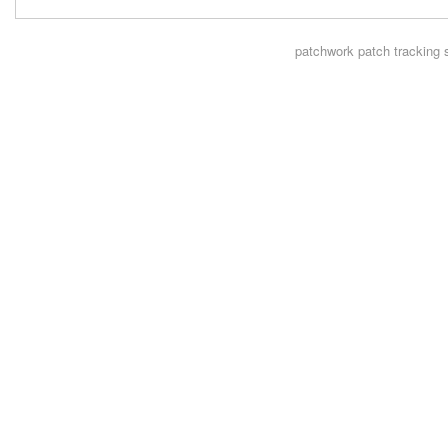
patchwork
patch tracking 