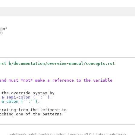
on"

rst b/documentation/overview-manual/concepts.rst
and must *not* make a reference to the variable
 a semi-colon (``:``).
 a colon (``:``).
rating from the leftmost to

ching one of the patterns

patchwork
patch tracking system | version v3.0.4 |
about patchwork