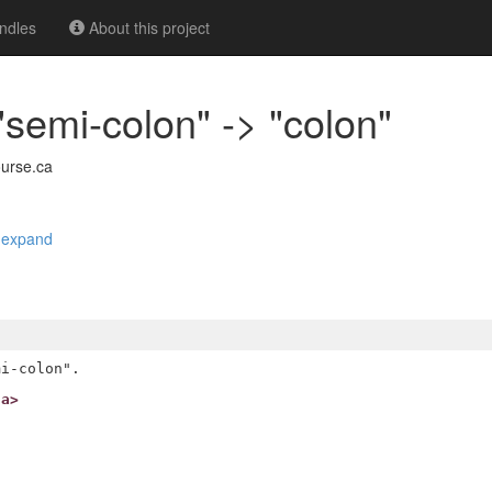
ndles
About this project
"semi-colon" -> "colon"
urse.ca
|
expand
ca>