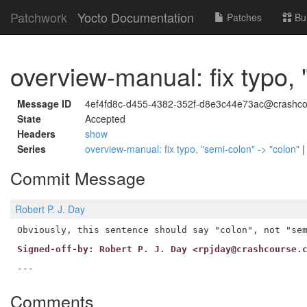
Patchwork
Yocto Documentation
Patches
Bu
overview-manual: fix typo, 
Message ID
4ef4fd8c-d455-4382-352f-d8e3c44e73ac@crashco
State
Accepted
Headers
show
Series
overview-manual: fix typo, "semi-colon" -> "colon"
Commit Message
Robert P. J. Day
Signed-off-by: Robert P. J. Day <rpjday@crashcourse.
Comments