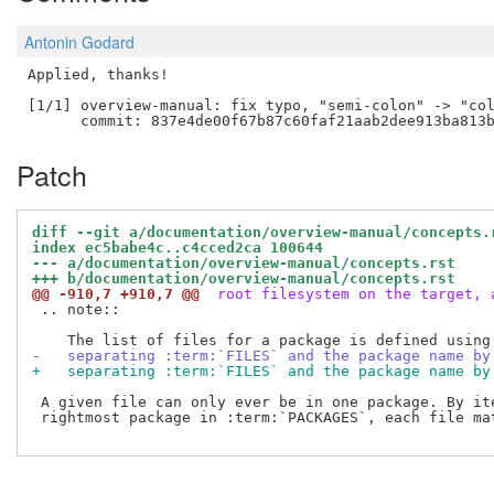
Antonin Godard
Applied, thanks!

[1/1] overview-manual: fix typo, "semi-colon" -> "col
Patch
diff --git a/documentation/overview-manual/concepts.
index ec5babe4c..c4cced2ca 100644
--- a/documentation/overview-manual/concepts.rst
+++ b/documentation/overview-manual/concepts.rst
@@ -910,7 +910,7 @@
 root filesystem on the target, 
 .. note::

-   separating :term:`FILES` and the package name by
+   separating :term:`FILES` and the package name by
 A given file can only ever be in one package. By ite
 rightmost package in :term:`PACKAGES`, each file mat