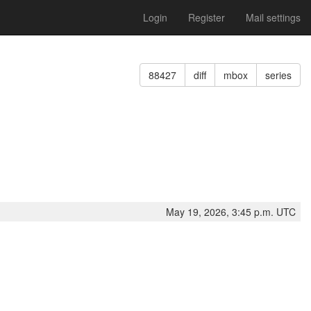
Login
Register
Mail settings
88427
diff
mbox
series
May 19, 2026, 3:45 p.m. UTC