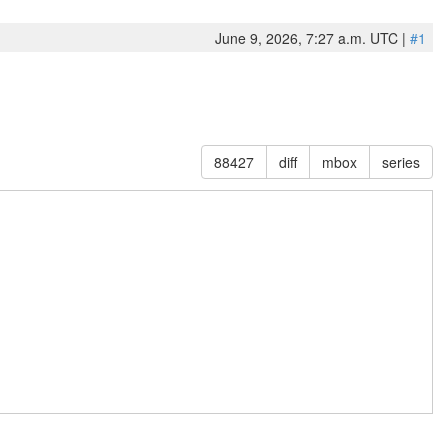
June 9, 2026, 7:27 a.m. UTC |
#1
88427
diff
mbox
series