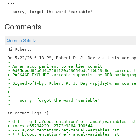
---

Comments
Quentin Schulz
Hi Robert,

> 
> As an accompaniment to earlier commit
> 0d05dedd62a6d4c726f120a23654ede1f0b23d8e, correct 
> PACKAGE_EXCLUDE variable supports the DEB packagin
> 
> Signed-off-by: Robert P. J. Day <rpjday@crashcours
> 
> ---
> 
>    sorry, forgot the word "variable"
> 
> diff --git a/documentation/ref-manual/variables.rs
> index c65794229..2773e9864 100644
> --- a/documentation/ref-manual/variables.rst
> +++ b/documentation/ref-manual/variables.rst