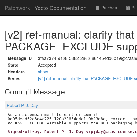
Patchwork
Yocto Documentation
Patches
Bu
[v2] ref-manual: clarify that
PACKAGE_EXCLUDE suppo
Message ID
3faa7374-9428-5882-2862-861454dd0b49@crashc
State
Accepted
Headers
show
Series
[v2] ref-manual: clarify that PACKAGE_EXCLUDE 
Commit Message
Robert P. J. Day
As an accompaniment to earlier commit

0d05dedd62a6d4c726f120a23654ede1f0b23d8e, correct tha
Signed-off-by: Robert P. J. Day <rpjday@crashcourse.