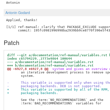
Antonin Godard
Applied, thanks!

[1/1] ref-manual: clarify that PACKAGE_EXCLUDE suppor
Patch
diff --git a/documentation/ref-manual/variables.rst 
index c65794229..2773e9864 100644
--- a/documentation/ref-manual/variables.rst
+++ b/documentation/ref-manual/variables.rst
@@ -6927,8 +6927,8 @@
 system and gives an overview 
       an iterative development process to remove spe
       system.

-      This variable is supported only when using th
-      packaging backends. DEB is not supported.
+      This variable is supported by all of the RPM,
+      packaging backends.
       See the :term:`NO_RECOMMENDATIONS` and the

       :term:`BAD_RECOMMENDATIONS` variables for
