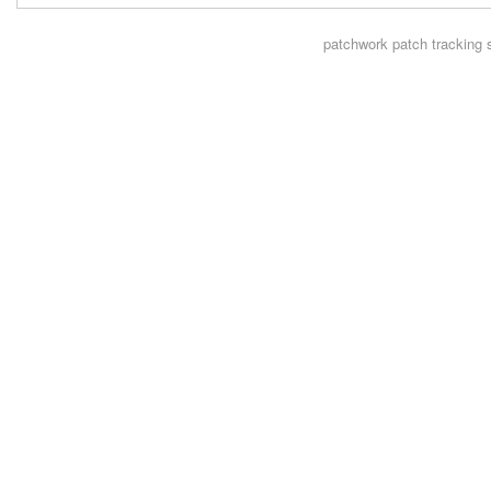
patchwork
patch tracking 