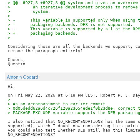
> @@ -6927,8 +6927,8 @@ system and gives an overview
>         an iterative development process to remove
>         system.
> 
> -      This variable is supported only when using 
> -      packaging backends. DEB is not supported.
> +      This variable is supported by all of the RP
> +      packaging backends.
> 
Considering those are all the backends we support, ca
remove the paragraph entirely?

Cheers,

Antonin Godard
Hi,

>
> As an accompaniment to earlier commit
> 0d05dedd62a6d4c726f120a23654ede1f0b23d8e, correct 
> PACKAGE_EXCLUDE variable supports the DEB packagin
I also noticed that NO_RECOMMENDATIONS has the same s
supported), which I doubt now considering this patch 
you could also test whether DEB still has this limita
NO_RECOMMENDATIONS?
