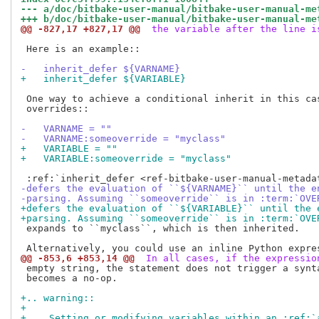
--- a/doc/bitbake-user-manual/bitbake-user-manual-me
+++ b/doc/bitbake-user-manual/bitbake-user-manual-me
@@ -827,17 +827,17 @@
 the variable after the line i
 Here is an example::

-   inherit_defer ${VARNAME}
+   inherit_defer ${VARIABLE}
 One way to achieve a conditional inherit in this cas
 overrides::

-   VARNAME = ""
-   VARNAME:someoverride = "myclass"
+   VARIABLE = ""
+   VARIABLE:someoverride = "myclass"
-defers the evaluation of ``${VARNAME}`` until the e
-parsing. Assuming ``someoverride`` is in :term:`OVE
+defers the evaluation of ``${VARIABLE}`` until the 
+parsing. Assuming ``someoverride`` is in :term:`OVE
 expands to ``myclass``, which is then inherited.

@@ -853,6 +853,14 @@
 In all cases, if the expressio
 empty string, the statement does not trigger a synta
 becomes a no-op.

+.. warning::
+
+    Setting or modifying variables within an :ref:`