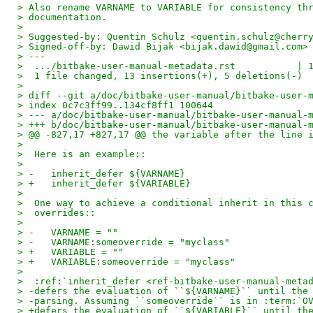
> Also rename VARNAME to VARIABLE for consistency th
> documentation.
>
> Suggested-by: Quentin Schulz <quentin.schulz@cherr
> Signed-off-by: Dawid Bijak <bijak.dawid@gmail.com>
> ---
>  .../bitbake-user-manual-metadata.rst           | 
>  1 file changed, 13 insertions(+), 5 deletions(-)
>
> diff --git a/doc/bitbake-user-manual/bitbake-user-
> index 0c7c3ff99..134cf8ff1 100644
> --- a/doc/bitbake-user-manual/bitbake-user-manual-
> +++ b/doc/bitbake-user-manual/bitbake-user-manual-
> @@ -827,17 +827,17 @@ the variable after the line 
>  
>  Here is an example::
>  
> -   inherit_defer ${VARNAME}
> +   inherit_defer ${VARIABLE}
>  
>  One way to achieve a conditional inherit in this 
>  overrides::
>  
> -   VARNAME = ""
> -   VARNAME:someoverride = "myclass"
> +   VARIABLE = ""
> +   VARIABLE:someoverride = "myclass"
>  
>  :ref:`inherit_defer <ref-bitbake-user-manual-meta
> -defers the evaluation of ``${VARNAME}`` until the
> -parsing. Assuming ``someoverride`` is in :term:`O
> +defers the evaluation of ``${VARIABLE}`` until th