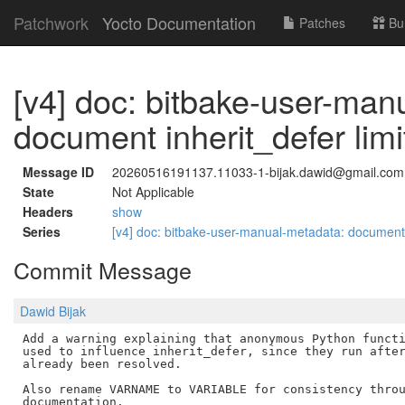
Patchwork
Yocto Documentation
Patches
Bu
[v4] doc: bitbake-user-man
document inherit_defer limi
Message ID
20260516191137.11033-1-bijak.dawid@gmail.com
State
Not Applicable
Headers
show
Series
[v4] doc: bitbake-user-manual-metadata: document i
Commit Message
Dawid Bijak
Add a warning explaining that anonymous Python functi
used to influence inherit_defer, since they run after
already been resolved.

Also rename VARNAME to VARIABLE for consistency throu
documentation.
