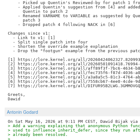
    - Picked up Quentin's Reviewed-by for patch 1 fro
    - Applied Quentin's suggestion from [4] and added
      Quentin to patch 2

    - Renamed VARNAME to VARIABLE as suggested by Que
      patch 3

    - Dropped patch 4 following NACK in [6]

Changes since v1:

  - Link to v1: [1]

  - Split single patch into four

  - Shorten the override example explanation

  - Drop the "footgun" example from the previous patc
[1] https://lore.kernel.org/all/20260424062327.820993
[2] https://lore.kernel.org/all/20260501091418.76994-
[3] https://lore.kernel.org/all/aff89f3f-7bc6-4634-b8
[4] https://lore.kernel.org/all/fec735f6-f87d-4036-a0
[5] https://lore.kernel.org/all/a3a8a5c5-81c3-4764-ab
[6] https://lore.kernel.org/all/7558cb67-4ee0-4cde-9d
[7] https://lore.kernel.org/all/DIFUR95B2LWG.3GMMOVGQ
Greets,

Antonin Godard
> Add a warning explaining that anonymous Python fun
> used to influence inherit_defer, since they run af
> already been resolved.
>