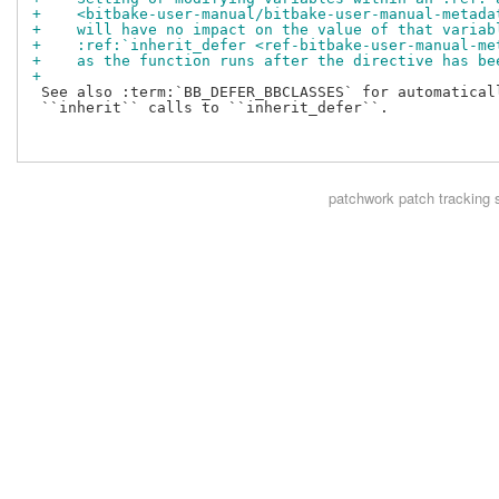
+    <bitbake-user-manual/bitbake-user-manual-metada
+    will have no impact on the value of that variab
+    :ref:`inherit_defer <ref-bitbake-user-manual-me
+    as the function runs after the directive has be
+
 See also :term:`BB_DEFER_BBCLASSES` for automaticall
 ``inherit`` calls to ``inherit_defer``.

patchwork
patch tracking 