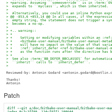
> +parsing. Assuming ``someoverride`` is in :term:`O
>  expands to ``myclass``, which is then inherited.
>  
>  Alternatively, you could use an inline Python exp
> @@ -853,6 +853,14 @@ In all cases, if the expressi
>  empty string, the statement does not trigger a sy
>  becomes a no-op.
>  
> +.. warning::
> +
> +    Setting or modifying variables within an :ref
> +    <bitbake-user-manual/bitbake-user-manual-meta
> +    will have no impact on the value of that vari
> +    :ref:`inherit_defer <ref-bitbake-user-manual-
> +    as the function runs after the directive has 
> +
>  See also :term:`BB_DEFER_BBCLASSES` for automatic
>  ``inherit`` calls to ``inherit_defer``.
>  
Reviewed-by: Antonin Godard <antonin.godard@bootlin.
Thanks!

Patch
diff --git a/doc/bitbake-user-manual/bitbake-user-ma
index 0c7c3ff99..134cf8ff1 100644