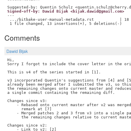
Signed-off-by: Dawid Bijak <bijak.dawid@gmail.com>
---

 .../bitbake-user-manual-metadata.rst           | 18 
Comments
Dawid Bijak
Hi, 

Sorry I forgot to include the cover letter in the ori
This is v4 of the series started in [1].

v3 incorporated Quentin's suggestions from [4] and [5
already been merged after I submitted the v3, so this
the remaining changes onto current master and reduces
a single commit containing the remaining diff.

Changes since v3:

    - Rebased onto current master after v2 was merged
      remark at [7]

    - Merged patches 2 and 3 from v3 into a single pa
      the remaining changes relative to current maste
Changes since v2:

    - Link to v2: [2]
