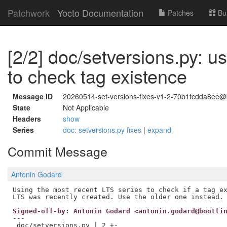
Patchwork
Yocto Documentation
Patches
Bu
[2/2] doc/setversions.py: us
to check tag existence
Message ID
20260514-set-versions-fixes-v1-2-70b1fcdda8ee@
State
Not Applicable
Headers
show
Series
doc: setversions.py fixes
|
expand
Commit Message
Antonin Godard
Using the most recent LTS series to check if a tag ex
Signed-off-by: Antonin Godard <antonin.godard@bootli
---

 doc/setversions.py | 2 +-
