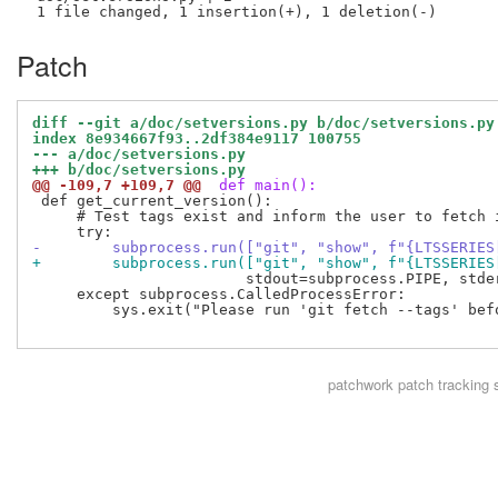
Patch
diff --git a/doc/setversions.py b/doc/setversions.py
index 8e934667f93..2df384e9117 100755
--- a/doc/setversions.py
+++ b/doc/setversions.py
@@ -109,7 +109,7 @@
 def main():
 def get_current_version():

     # Test tags exist and inform the user to fetch i
-        subprocess.run(["git", "show", f"{LTSSERIES
+        subprocess.run(["git", "show", f"{LTSSERIES
                        stdout=subprocess.PIPE, stder
     except subprocess.CalledProcessError:

         sys.exit("Please run 'git fetch --tags' bef
patchwork
patch tracking 