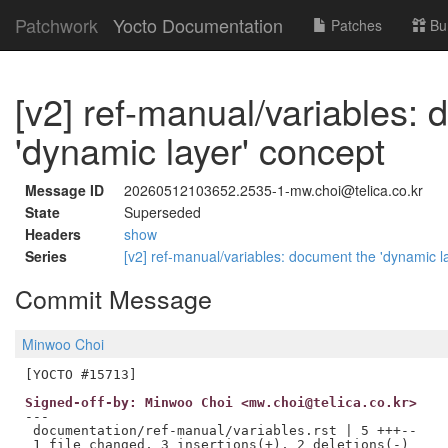
Patchwork
Yocto Documentation
Patches
Bu
[v2] ref-manual/variables:
'dynamic layer' concept
Message ID
20260512103652.2535-1-mw.choi@telica.co.kr
State
Superseded
Headers
show
Series
[v2] ref-manual/variables: document the 'dynamic l
Commit Message
Minwoo Choi
Signed-off-by: Minwoo Choi <mw.choi@telica.co.kr>
---

 documentation/ref-manual/variables.rst | 5 +++--
