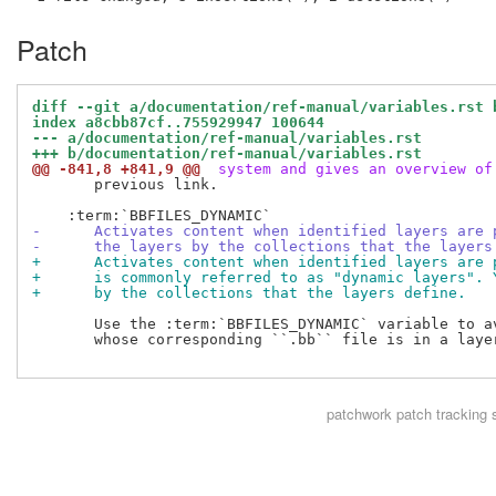
Patch
diff --git a/documentation/ref-manual/variables.rst 
index a8cbb87cf..755929947 100644
--- a/documentation/ref-manual/variables.rst
+++ b/documentation/ref-manual/variables.rst
@@ -841,8 +841,9 @@
 system and gives an overview of
       previous link.

-      Activates content when identified layers are 
-      the layers by the collections that the layers
+      Activates content when identified layers are 
+      is commonly referred to as "dynamic layers". 
+      by the collections that the layers define.
       Use the :term:`BBFILES_DYNAMIC` variable to av
       whose corresponding ``.bb`` file is in a layer
patchwork
patch tracking 