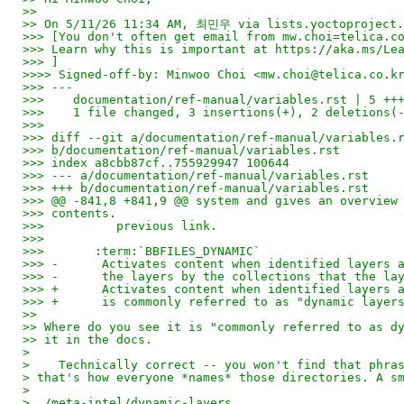
>>
>> On 5/11/26 11:34 AM, 최민우 via lists.yoctoproject.
>>> [You don't often get email from mw.choi=telica.c
>>> Learn why this is important at https://aka.ms/Le
>>> ]
>>>> Signed-off-by: Minwoo Choi <mw.choi@telica.co.k
>>> ---
>>>    documentation/ref-manual/variables.rst | 5 ++
>>>    1 file changed, 3 insertions(+), 2 deletions(
>>>
>>> diff --git a/documentation/ref-manual/variables.
>>> b/documentation/ref-manual/variables.rst
>>> index a8cbb87cf..755929947 100644
>>> --- a/documentation/ref-manual/variables.rst
>>> +++ b/documentation/ref-manual/variables.rst
>>> @@ -841,8 +841,9 @@ system and gives an overview
>>> contents.
>>>          previous link.
>>>
>>>       :term:`BBFILES_DYNAMIC`
>>> -      Activates content when identified layers 
>>> -      the layers by the collections that the la
>>> +      Activates content when identified layers 
>>> +      is commonly referred to as "dynamic layer
>>
>> Where do you see it is "commonly referred to as d
>> it in the docs.
> 
>    Technically correct -- you won't find that phra
> that's how everyone *names* those directories. A s
> 
> ./meta-intel/dynamic-layers