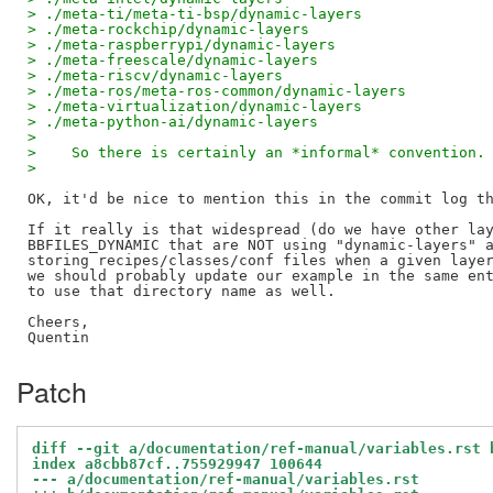
> ./meta-ti/meta-ti-bsp/dynamic-layers
> ./meta-rockchip/dynamic-layers
> ./meta-raspberrypi/dynamic-layers
> ./meta-freescale/dynamic-layers
> ./meta-riscv/dynamic-layers
> ./meta-ros/meta-ros-common/dynamic-layers
> ./meta-virtualization/dynamic-layers
> ./meta-python-ai/dynamic-layers
> 
>    So there is certainly an *informal* convention.
> 
OK, it'd be nice to mention this in the commit log th
If it really is that widespread (do we have other lay
BBFILES_DYNAMIC that are NOT using "dynamic-layers" a
storing recipes/classes/conf files when a given layer
we should probably update our example in the same ent
to use that directory name as well.

Cheers,

Patch
diff --git a/documentation/ref-manual/variables.rst 
index a8cbb87cf..755929947 100644
--- a/documentation/ref-manual/variables.rst