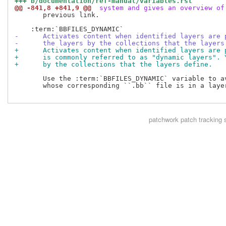
+++ b/documentation/ref-manual/variables.rst
@@ -841,8 +841,9 @@
 system and gives an overview of
       previous link.

-      Activates content when identified layers are 
-      the layers by the collections that the layers
+      Activates content when identified layers are 
+      is commonly referred to as "dynamic layers". 
+      by the collections that the layers define.
       Use the :term:`BBFILES_DYNAMIC` variable to av
       whose corresponding ``.bb`` file is in a layer
patchwork
patch tracking 