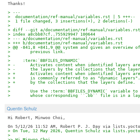
> ---
>  documentation/ref-manual/variables.rst | 5 +++--
>  1 file changed, 3 insertions(+), 2 deletions(-)
>
> diff --git a/documentation/ref-manual/variables.rs
> index a8cbb87cf..755929947 100644
> --- a/documentation/ref-manual/variables.rst
> +++ b/documentation/ref-manual/variables.rst
> @@ -841,8 +841,9 @@ system and gives an overview o
>        previous link.
>  
>     :term:`BBFILES_DYNAMIC`
> -      Activates content when identified layers ar
> -      the layers by the collections that the laye
> +      Activates content when identified layers ar
> +      is commonly referred to as "dynamic layers"
> +      by the collections that the layers define.
>  
>        Use the :term:`BBFILES_DYNAMIC` variable to
>        whose corresponding ``.bb`` file is in a la
Quentin Schulz
Hi Robert, Minwoo Choi,

> On Tue, 12 May 2026, Quentin Schulz via lists.yoct
> 
>> Hi Minwoo Choi,