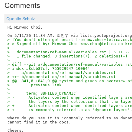
Comments
Quentin Schulz
Hi Minwoo Choi,

> [You don't often get email from mw.choi=telica.co.
> > Signed-off-by: Minwoo Choi <mw.choi@telica.co.kr
> ---
>   documentation/ref-manual/variables.rst | 5 +++--
>   1 file changed, 3 insertions(+), 2 deletions(-)
> 
> diff --git a/documentation/ref-manual/variables.rs
> index a8cbb87cf..755929947 100644
> --- a/documentation/ref-manual/variables.rst
> +++ b/documentation/ref-manual/variables.rst
> @@ -841,8 +841,9 @@ system and gives an overview o
>         previous link.
> 
>      :term:`BBFILES_DYNAMIC`
> -      Activates content when identified layers ar
> -      the layers by the collections that the laye
> +      Activates content when identified layers ar
> +      is commonly referred to as "dynamic layers"
Where do you see it is "commonly referred to as dynam
cannot find it in the docs.

Cheers,
