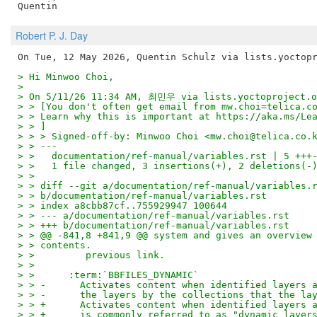
Robert P. J. Day
> Hi Minwoo Choi,
>
> On 5/11/26 11:34 AM, 최민우 via lists.yoctoproject.o
> > [You don't often get email from mw.choi=telica.c
> > Learn why this is important at https://aka.ms/Le
> > ]
> > > Signed-off-by: Minwoo Choi <mw.choi@telica.co.
> > ---
> >   documentation/ref-manual/variables.rst | 5 +++
> >   1 file changed, 3 insertions(+), 2 deletions(-
> >
> > diff --git a/documentation/ref-manual/variables.
> > b/documentation/ref-manual/variables.rst
> > index a8cbb87cf..755929947 100644
> > --- a/documentation/ref-manual/variables.rst
> > +++ b/documentation/ref-manual/variables.rst
> > @@ -841,8 +841,9 @@ system and gives an overview
> > contents.
> >         previous link.
> >
> >      :term:`BBFILES_DYNAMIC`
> > -      Activates content when identified layers 
> > -      the layers by the collections that the la
> > +      Activates content when identified layers 
> > +      is commonly referred to as "dynamic layer