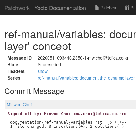
Patchwork
Yocto Documentation
Patches
Bu
ref-manual/variables: docu
layer' concept
Message ID
20260511093446.2350-1-mw.choi@telica.co.kr
State
Superseded
Headers
show
Series
ref-manual/variables: document the 'dynamic layer
Commit Message
Minwoo Choi
Signed-off-by: Minwoo Choi <mw.choi@telica.co.kr>
---

 documentation/ref-manual/variables.rst | 5 +++--
