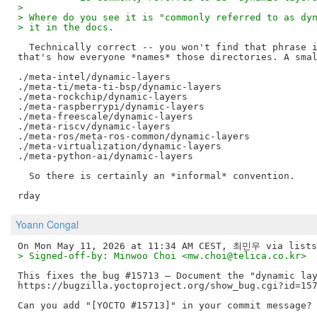
>
> Where do you see it is "commonly referred to as dy
> it in the docs.
  Technically correct -- you won't find that phrase i
that's how everyone *names* those directories. A smal
./meta-intel/dynamic-layers

./meta-ti/meta-ti-bsp/dynamic-layers

./meta-rockchip/dynamic-layers

./meta-raspberrypi/dynamic-layers

./meta-freescale/dynamic-layers

./meta-riscv/dynamic-layers

./meta-ros/meta-ros-common/dynamic-layers

./meta-virtualization/dynamic-layers

./meta-python-ai/dynamic-layers

  So there is certainly an *informal* convention.

Yoann Congal
> Signed-off-by: Minwoo Choi <mw.choi@telica.co.kr>
This fixes the bug #15713 – Document the "dynamic lay
https://bugzilla.yoctoproject.org/show_bug.cgi?id=157
Can you add "[YOCTO #15713]" in your commit message?
