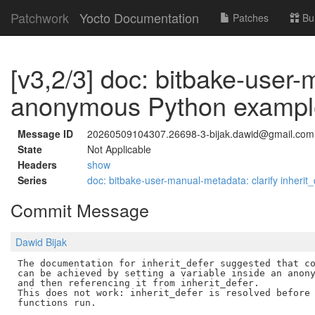
Patchwork
Yocto Documentation
Patches
Bu
[v3,2/3] doc: bitbake-user
anonymous Python exampl
Message ID
20260509104307.26698-3-bijak.dawid@gmail.com
State
Not Applicable
Headers
show
Series
doc: bitbake-user-manual-metadata: clarify inheri
Commit Message
Dawid Bijak
The documentation for inherit_defer suggested that co
can be achieved by setting a variable inside an anony
and then referencing it from inherit_defer.

This does not work: inherit_defer is resolved before 
functions run.
