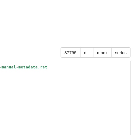
87795
diff
mbox
series
-manual-metadata.rst