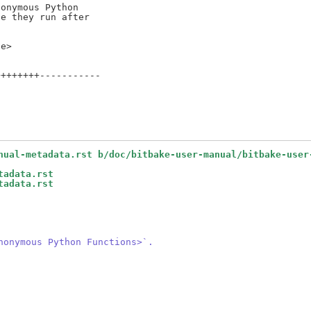
onymous Python

e they run after

+++++++-----------

nual-metadata.rst b/doc/bitbake-user-manual/bitbake-user
tadata.rst
tadata.rst
nonymous Python Functions>`.