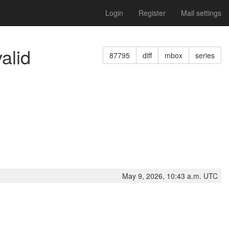
Login
Register
Mail settings
alid
87795
diff
mbox
series
May 9, 2026, 10:43 a.m. UTC