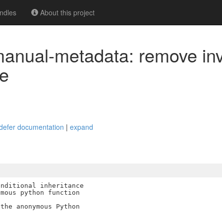
ndles
About this project
-manual-metadata: remove inv
e
t_defer documentation
|
expand
nditional inheritance

mous python function

the anonymous Python
