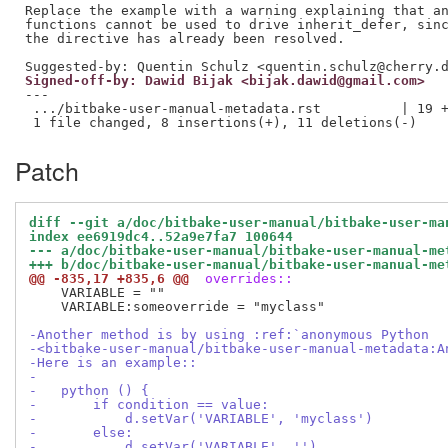
Replace the example with a warning explaining that an
functions cannot be used to drive inherit_defer, sinc
the directive has already been resolved.

Signed-off-by: Dawid Bijak <bijak.dawid@gmail.com>
---

 .../bitbake-user-manual-metadata.rst          | 19 +
Patch
diff --git a/doc/bitbake-user-manual/bitbake-user-ma
index ee6919dc4..52a9e7fa7 100644
--- a/doc/bitbake-user-manual/bitbake-user-manual-me
+++ b/doc/bitbake-user-manual/bitbake-user-manual-me
@@ -835,17 +835,6 @@
 overrides::
    VARIABLE = ""

    VARIABLE:someoverride = "myclass"

-Another method is by using :ref:`anonymous Python
-<bitbake-user-manual/bitbake-user-manual-metadata:A
-Here is an example::
-
-   python () {
-       if condition == value:
-           d.setVar('VARIABLE', 'myclass')
-       else:
-           d.setVar('VARIABLE', '')