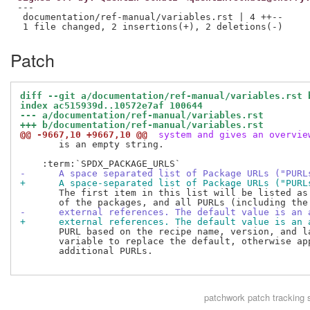
---

 documentation/ref-manual/variables.rst | 4 ++--

Patch
diff --git a/documentation/ref-manual/variables.rst 
index ac515939d..10572e7af 100644
--- a/documentation/ref-manual/variables.rst
+++ b/documentation/ref-manual/variables.rst
@@ -9667,10 +9667,10 @@
 system and gives an overvie
       is an empty string.

-      A space separated list of Package URLs ("PURL
+      A space-separated list of Package URLs ("PURL
       The first item in this list will be listed as 
-      external references. The default value is an 
+      external references. The default value is an 
       PURL based on the recipe name, version, and la
       variable to replace the default, otherwise app
       additional PURLs.

patchwork
patch tracking 