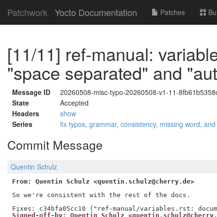
Patchwork
Yocto Documentation
Patches
Bu
[11/11] ref-manual: variabl
"space separated" and "au
Message ID
20260508-misc-typo-20260508-v1-11-8fb61b5358
State
Accepted
Headers
show
Series
fix typos, grammar, consistency, missing word, and
Commit Message
Quentin Schulz
From: Quentin Schulz <quentin.schulz@cherry.de>
So we're consistent with the rest of the docs.

Signed-off-by: Quentin Schulz <quentin.schulz@cherry